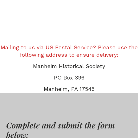
Mailing to us via US Postal Service? Please use the
following address to ensure delivery:
Manheim Historical Society
PO Box 396
Manheim, PA 17545
Complete and submit the form
below: