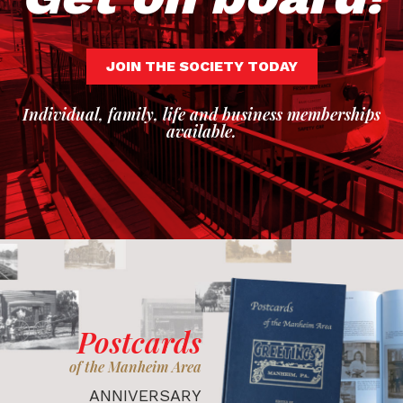
JOIN THE SOCIETY TODAY
Individual, family, life and business memberships
available.
Postcards
of the Manheim Area
ANNIVERSARY