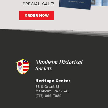
SPECIAL SALE!
ORDER NOW
Manheim Historical
Society
Heritage Center
88 S Grant St
Manheim, PA 17545
(717) 665-7989