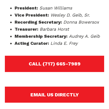
President:
Susan Williams
Vice President:
Wesley D. Geib, Sr.
Recording Secretary:
Donna Bowersox
Treasurer:
Barbara Horst
Membership Secretary:
Audrey A. Geib
Acting Curator:
Linda E. Frey
CALL (717) 665-7989
EMAIL US DIRECTLY