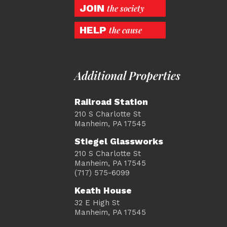
JOIN
the society
HELP
the cause
Additional Properties
Railroad Station
210 S Charlotte St
Manheim, PA 17545
Stiegel Glassworks
210 S Charlotte St
Manheim, PA 17545
(717) 575-6099
Keath House
32 E High St
Manheim, PA 17545