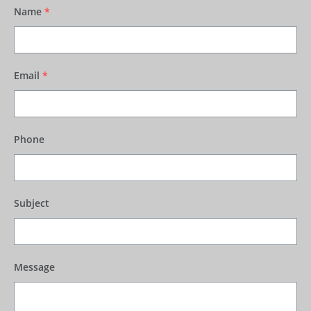
Name
*
Email
*
Phone
Subject
Message