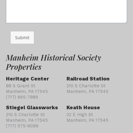
Submit
Manheim Historical Society
Properties
Heritage Center
Railroad Station
88 S Grant St
210 S Charlotte St
Manheim, PA 17545
Manheim, PA 17545
(717) 665-7989
Stiegel Glassworks
Keath House
210 S Charlotte St
32 E High St
Manheim, PA 17545
Manheim, PA 17545
(717) 575-6099