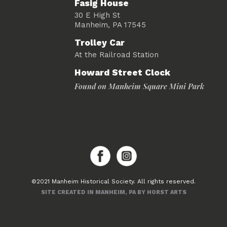
Fasig House
30 E High St
Manheim, PA 17545
Trolley Car
At the Railroad Station
Howard Street Clock
Found on Manheim Square Mini Park
©2021 Manheim Historical Society. All rights reserved.
SITE CREATED IN MANHEIM, PA BY HORST ARTS