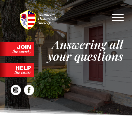
Skip
to
content
Answering all
JOIN
your questions
the society
HELP
the cause