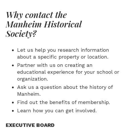
Why contact the
Manheim Historical
Society?
Let us help you research information
about a specific property or location.
Partner with us on creating an
educational experience for your school or
organization.
Ask us a question about the history of
Manheim.
Find out the benefits of membership.
Learn how you can get involved.
EXECUTIVE BOARD