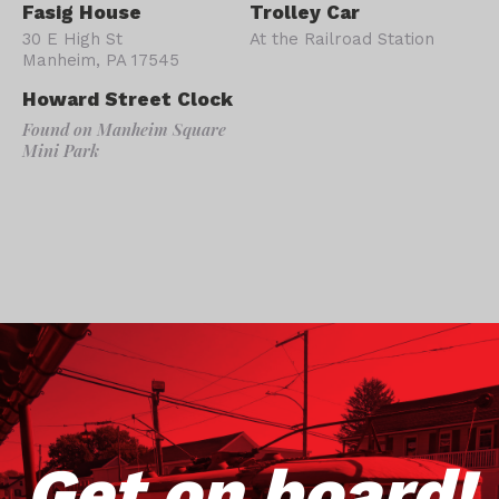
Fasig House
Trolley Car
30 E High St
At the Railroad Station
Manheim, PA 17545
Howard Street Clock
Found on Manheim Square
Mini Park
Get on board!