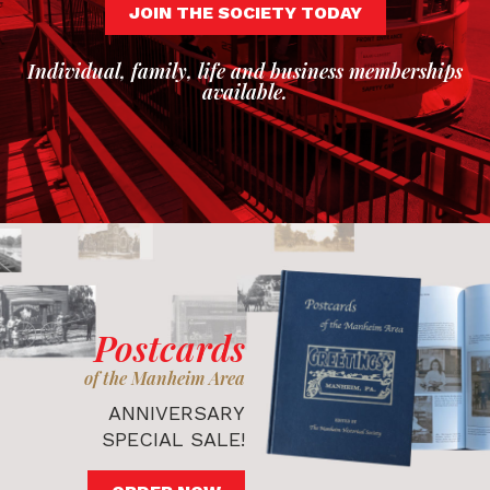
JOIN THE SOCIETY TODAY
Individual, family, life and business memberships
available.
Postcards
of the Manheim Area
ANNIVERSARY
SPECIAL SALE!