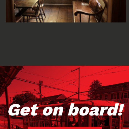
Get on board!