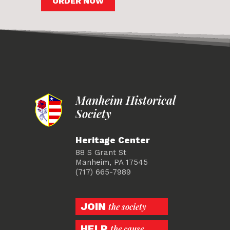
ORDER NOW
Manheim Historical
Society
Heritage Center
88 S Grant St
Manheim, PA 17545
(717) 665-7989
JOIN
the society
HELP
the cause