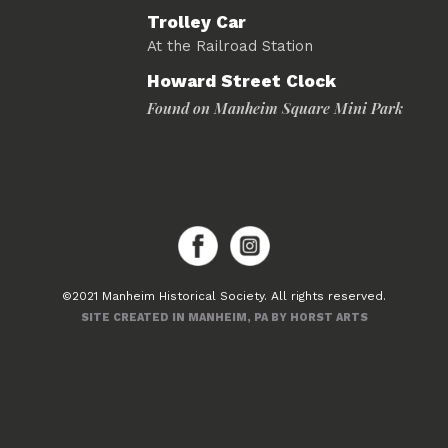
Trolley Car
At the Railroad Station
Howard Street Clock
Found on Manheim Square Mini Park
©2021 Manheim Historical Society. All rights reserved.
SITE CREATED IN MANHEIM, PA BY HORST ARTS