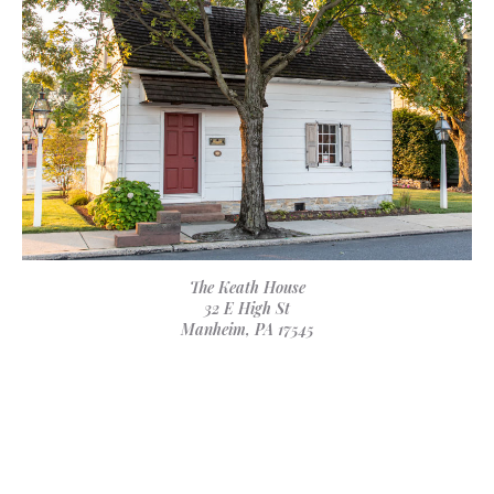
The Keath House
32 E High St
Manheim, PA 17545