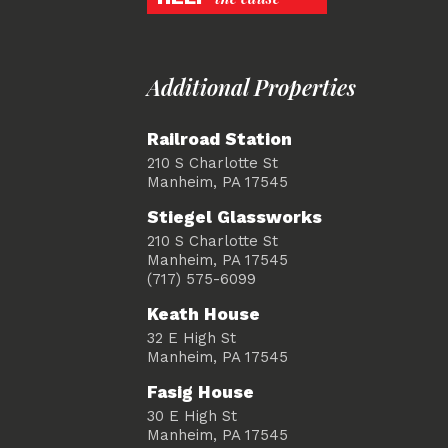
Additional Properties
Railroad Station
210 S Charlotte St
Manheim, PA 17545
Stiegel Glassworks
210 S Charlotte St
Manheim, PA 17545
(717) 575-6099
Keath House
32 E High St
Manheim, PA 17545
Fasig House
30 E High St
Manheim, PA 17545