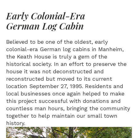
Early Colonial-Era
German Log Cabin
Believed to be one of the oldest, early
colonial-era German log cabins in Manheim,
the Keath House is truly a gem of the
historical society. In an effort to preserve the
house it was not deconstructed and
reconstructed but moved to its current
location September 27, 1995. Residents and
local businesses once again helped to make
this project successful with donations and
countless man hours, bringing the community
together to help maintain our small town
history.