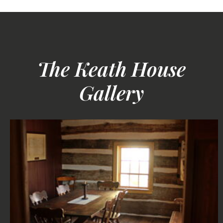
The Keath House
Gallery