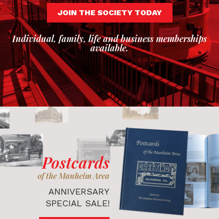
JOIN THE SOCIETY TODAY
Individual, family, life and business memberships
available.
Postcards
of the Manheim Area
ANNIVERSARY
SPECIAL SALE!