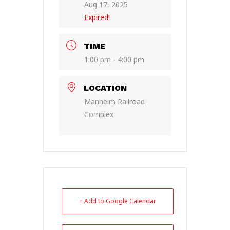
Aug 17, 2025
Expired!
TIME
1:00 pm - 4:00 pm
LOCATION
Manheim Railroad
Complex
+ Add to Google Calendar