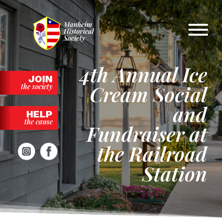
Skip
to
content
4th Annual Ice
JOIN
Cream Social
the society
and
HELP
the cause
Fundraiser at
the Railroad
Station