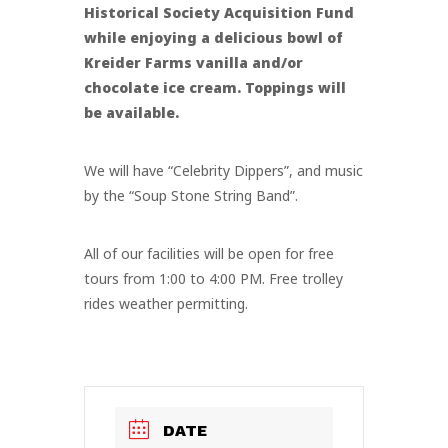
Historical Society Acquisition Fund
while enjoying a delicious bowl of
Kreider Farms vanilla and/or
chocolate ice cream. Toppings will
be available.
We will have “Celebrity Dippers”, and music
by the “Soup Stone String Band”.
All of our facilities will be open for free
tours from 1:00 to 4:00 PM. Free trolley
rides weather permitting.
DATE