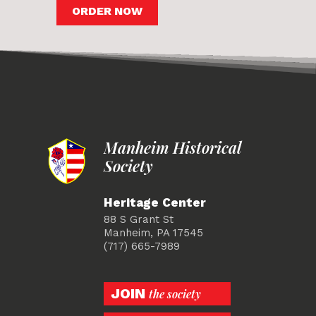
ORDER NOW
Manheim Historical
Society
Heritage Center
88 S Grant St
Manheim, PA 17545
(717) 665-7989
JOIN
the society