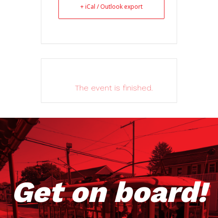
+ iCal / Outlook export
The event is finished.
Get on board!