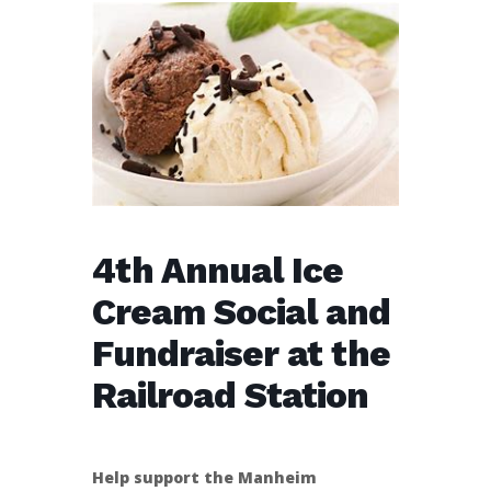
4th Annual Ice
Cream Social and
Fundraiser at the
Railroad Station
Help support the Manheim