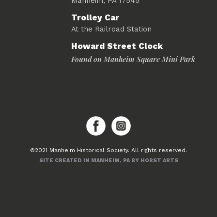
Manheim, PA 17545
Trolley Car
At the Railroad Station
Howard Street Clock
Found on Manheim Square Mini Park
©2021 Manheim Historical Society. All rights reserved.
SITE CREATED IN MANHEIM, PA BY HORST ARTS