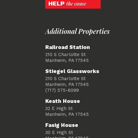
HELP
the cause
Additional Properties
Railroad Station
210 S Charlotte St
Manheim, PA 17545
Stiegel Glassworks
210 S Charlotte St
Manheim, PA 17545
(717) 575-6099
Keath House
32 E High St
Manheim, PA 17545
Fasig House
30 E High St