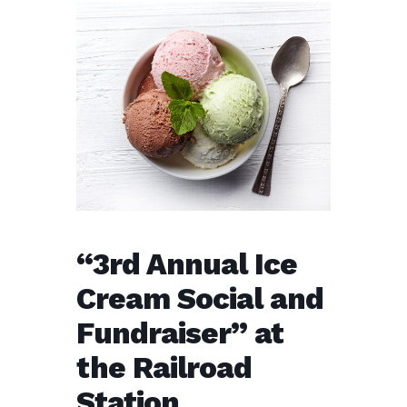
“3rd Annual Ice
Cream Social and
Fundraiser” at
the Railroad
Station