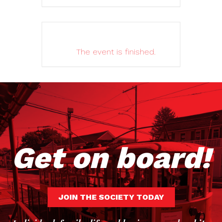
The event is finished.
Get on board!
JOIN THE SOCIETY TODAY