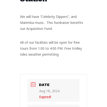
We will have “Celebrity Dippers”, and
Marimba music. This fundraiser benefits
our Acquisition Fund.
All of our facilities will be open for free
tours from 1:00 to 4:00 PM. Free trolley
rides weather permitting.
DATE
Aug 18, 2024
Expired!