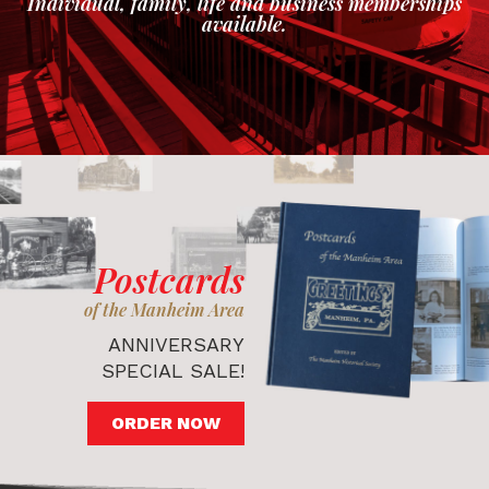
Individual, family, life and business memberships
available.
Postcards
of the Manheim Area
ANNIVERSARY
SPECIAL SALE!
ORDER NOW