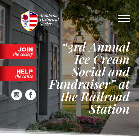
Skip
to
content
“3rd Annual
JOIN
Ice Cream
the society
Social and
HELP
the cause
Fundraiser” at
the Railroad
Station