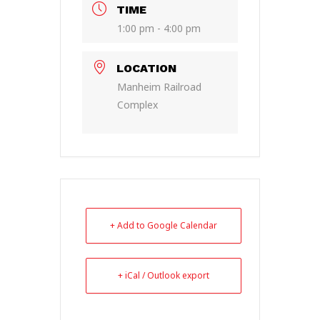
TIME
1:00 pm - 4:00 pm
LOCATION
Manheim Railroad
Complex
+ Add to Google Calendar
+ iCal / Outlook export