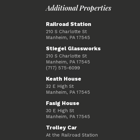
Additional Properties
Railroad Station
210 S Charlotte St
Manheim, PA 17545
Stiegel Glassworks
210 S Charlotte St
Manheim, PA 17545
(717) 575-6099
Keath House
32 E High St
Manheim, PA 17545
Fasig House
30 E High St
Manheim, PA 17545
Trolley Car
At the Railroad Station