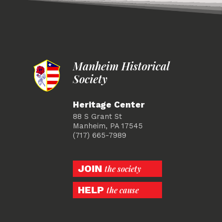
Manheim Historical
Society
Heritage Center
88 S Grant St
Manheim, PA 17545
(717) 665-7989
JOIN
the society
HELP
the cause