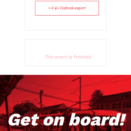
+ iCal / Outlook export
The event is finished.
Get on board!