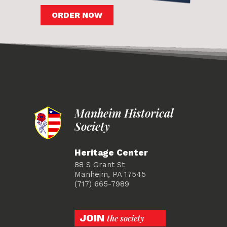
ORDER NOW
Manheim Historical
Society
Heritage Center
88 S Grant St
Manheim, PA 17545
(717) 665-7989
JOIN
the society