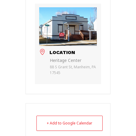
LOCATION
Heritage Center
88 S Grant St, Manheim, PA
17545
+ Add to Google Calendar