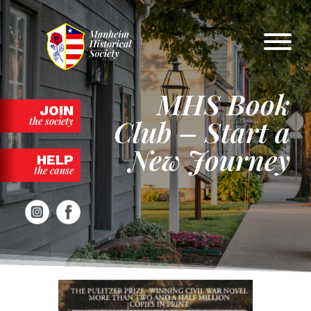
Skip
to
content
MHS Book
JOIN
Club – Start a
the society
New Journey
HELP
the cause