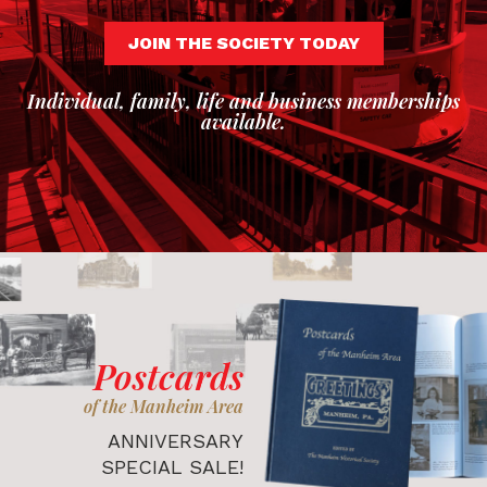
JOIN THE SOCIETY TODAY
Individual, family, life and business memberships
available.
Postcards
of the Manheim Area
ANNIVERSARY
SPECIAL SALE!