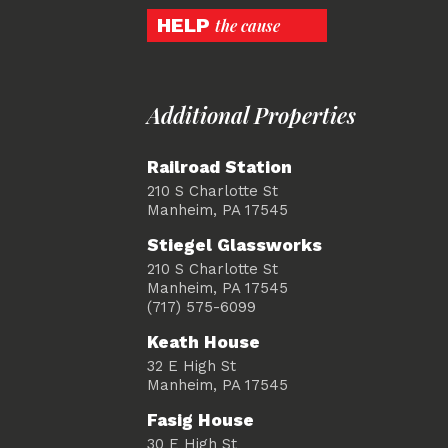
HELP
the cause
Additional Properties
Railroad Station
210 S Charlotte St
Manheim, PA 17545
Stiegel Glassworks
210 S Charlotte St
Manheim, PA 17545
(717) 575-6099
Keath House
32 E High St
Manheim, PA 17545
Fasig House
30 E High St