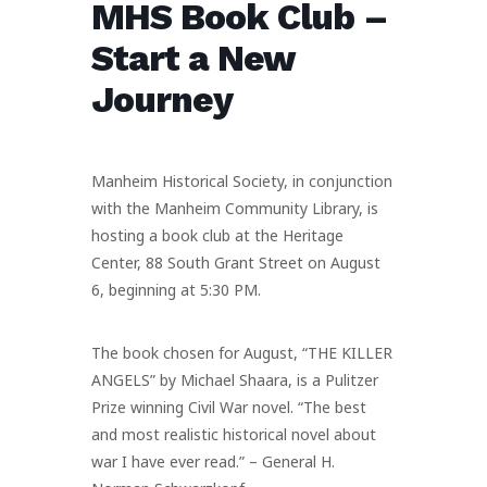
MHS Book Club –
Start a New
Journey
Manheim Historical Society, in conjunction
with the Manheim Community Library, is
hosting a book club at the Heritage
Center, 88 South Grant Street on August
6, beginning at 5:30 PM.
The book chosen for August, “THE KILLER
ANGELS” by Michael Shaara, is a Pulitzer
Prize winning Civil War novel. “The best
and most realistic historical novel about
war I have ever read.” – General H.