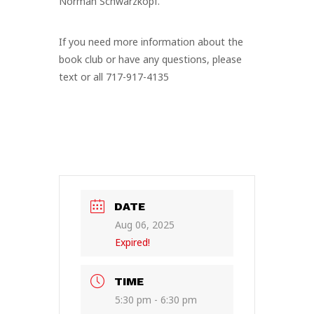
Norman Schwarzkopf.
If you need more information about the
book club or have any questions, please
text or all 717-917-4135
DATE
Aug 06, 2025
Expired!
TIME
5:30 pm - 6:30 pm