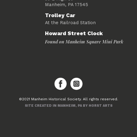
Manheim, PA 17545
Trolley Car
At the Railroad Station
Howard Street Clock
Found on Manheim Square Mini Park
©2021 Manheim Historical Society. All rights reserved.
SITE CREATED IN MANHEIM, PA BY HORST ARTS