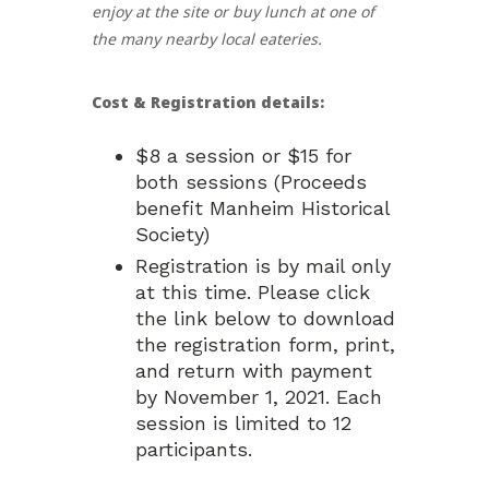
enjoy at the site or buy lunch at one of
the many nearby local eateries.
Cost & Registration details:
$8 a session or $15 for
both sessions (Proceeds
benefit Manheim Historical
Society)
Registration is by mail only
at this time. Please click
the link below to download
the registration form, print,
and return with payment
by November 1, 2021. Each
session is limited to 12
participants.