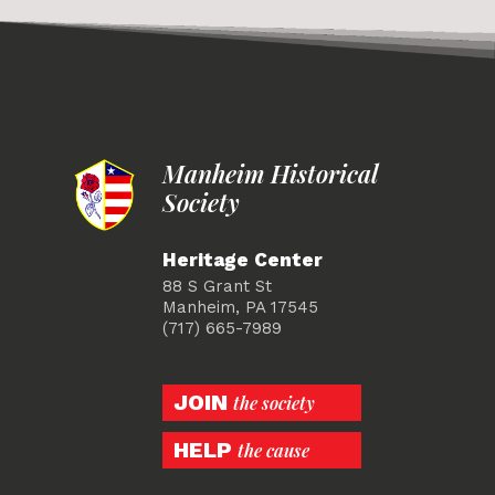
Manheim Historical
Society
Heritage Center
88 S Grant St
Manheim, PA 17545
(717) 665-7989
JOIN
the society
HELP
the cause