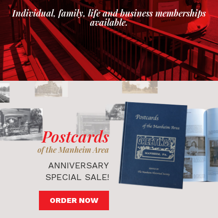
Individual, family, life and business memberships
available.
Postcards
of the Manheim Area
ANNIVERSARY
SPECIAL SALE!
ORDER NOW