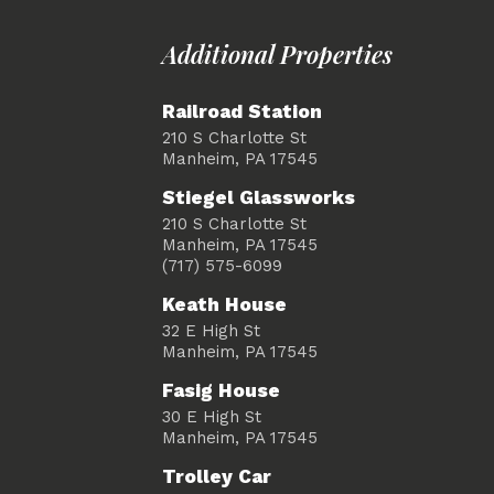
Additional Properties
Railroad Station
210 S Charlotte St
Manheim, PA 17545
Stiegel Glassworks
210 S Charlotte St
Manheim, PA 17545
(717) 575-6099
Keath House
32 E High St
Manheim, PA 17545
Fasig House
30 E High St
Manheim, PA 17545
Trolley Car