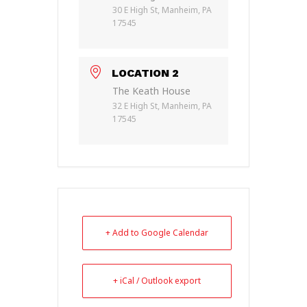
30 E High St, Manheim, PA
17545
LOCATION 2
The Keath House
32 E High St, Manheim, PA
17545
+ Add to Google Calendar
+ iCal / Outlook export