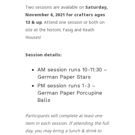
Two sessions are available on
Saturday,
November 6, 2021 for crafters ages
13 & up
. Attend one session or both on
site at the historic Fasig and Keath
Houses!
Session details:
AM session runs 10-11:30 –
German Paper Stars
PM session runs 1-3 –
German Paper Porcupine
Balls
Participants will complete at least one
item in each session. If attending the full
day, you may bring a lunch & drink to