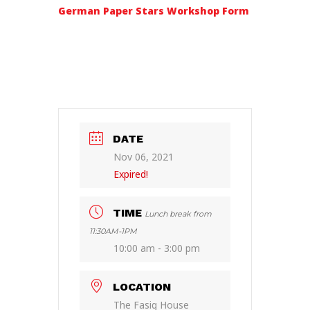
German Paper Stars Workshop Form
DATE
Nov 06, 2021
Expired!
TIME
Lunch break from
11:30AM-1PM
10:00 am - 3:00 pm
LOCATION
The Fasig House