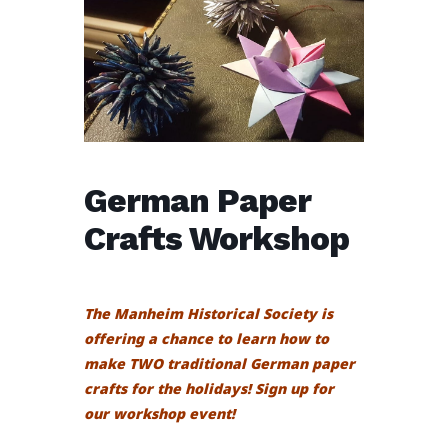
German Paper
Crafts Workshop
The Manheim Historical Society is
offering a chance to learn how to
make TWO traditional German paper
crafts for the holidays! Sign up for
our
workshop event!