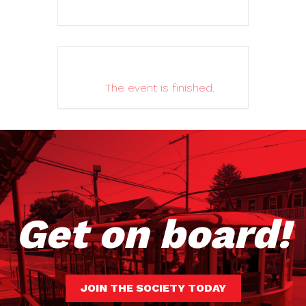
The event is finished.
Get on board!
JOIN THE SOCIETY TODAY