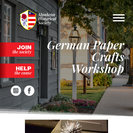
Skip
to
content
German Paper
JOIN
Crafts
the society
Workshop
HELP
the cause