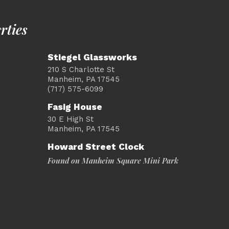
rties
Stiegel Glassworks
210 S Charlotte St
Manheim, PA 17545
(717) 575-6099
Fasig House
30 E High St
Manheim, PA 17545
Howard Street Clock
Found on Manheim Square Mini Park