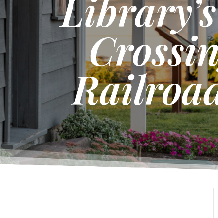
Library’
Crossin
Railroad