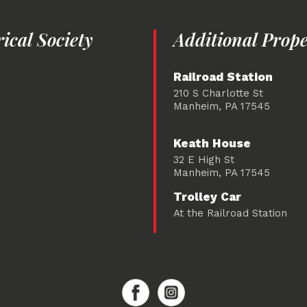
cal Society
Additional Prope
Railroad Station
210 S Charlotte St
Manheim, PA 17545
Keath House
32 E High St
Manheim, PA 17545
Trolley Car
At the Railroad Station