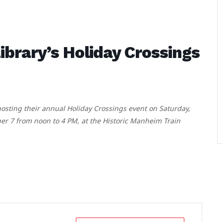
rary’s Holiday Crossings
sting their annual Holiday Crossings event on Saturday,
 7 from noon to 4 PM, at the Historic Manheim Train