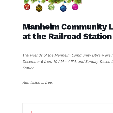
Manheim Community Lib
at the Railroad Station
The
Friends of the Manheim Community Library are ho
December 6 from 10 AM – 4 PM, and Sunday, December
Station.
Admission is free.