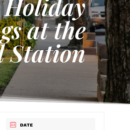
s Holiday
gs at the
 Station
DATE