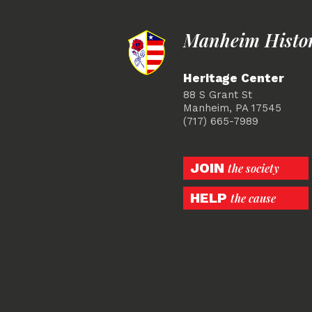
Manheim Histori
Heritage Center
88 S Grant St
Manheim, PA 17545
(717) 665-7989
JOIN
the society
HELP
the cause