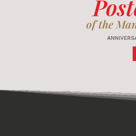
Post
of the Ma
ANNIVERSA