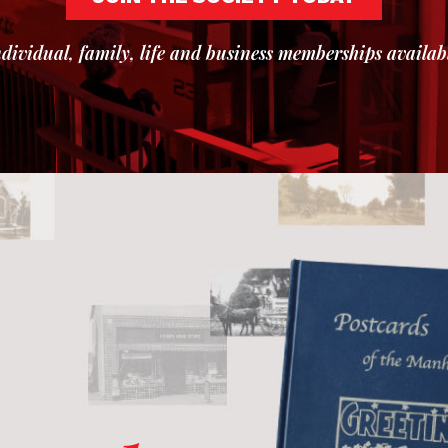
dividual, family, life and business memberships availab