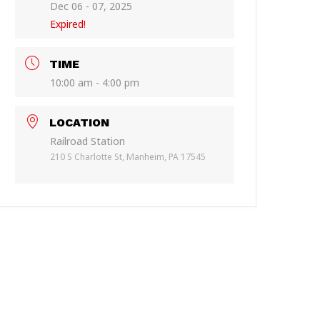
Dec 06 - 07, 2025
Expired!
TIME
10:00 am - 4:00 pm
LOCATION
Railroad Station
210 S Charlotte St, Manheim, PA 17545