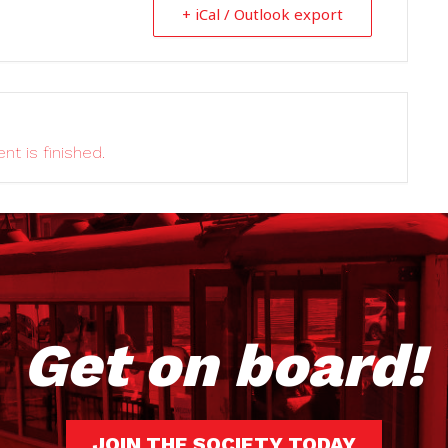
+ iCal / Outlook export
nt is finished.
Get on board!
JOIN THE SOCIETY TODAY