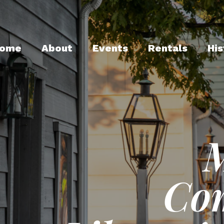
ome
About
Events
Rentals
His
Co