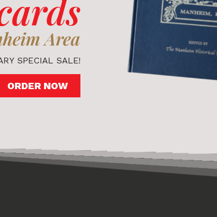
cards
nheim Area
RY SPECIAL SALE!
ORDER NOW