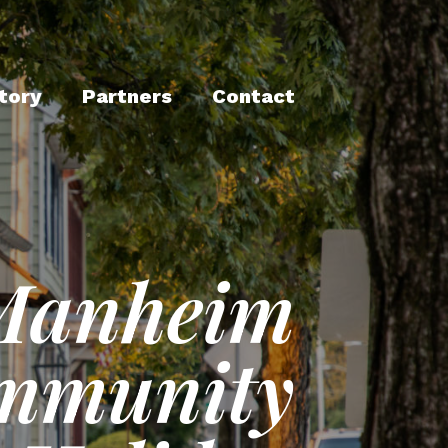
tory
Partners
Contact
Manheim
mmunity