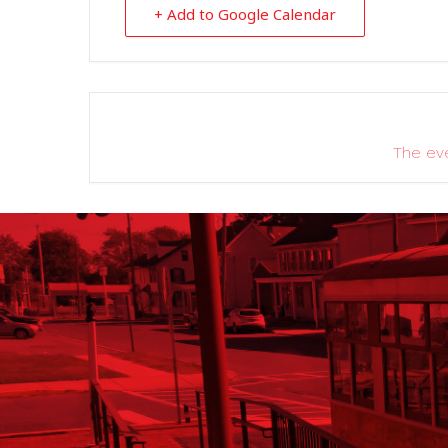
+ Add to Google Calendar
The eve