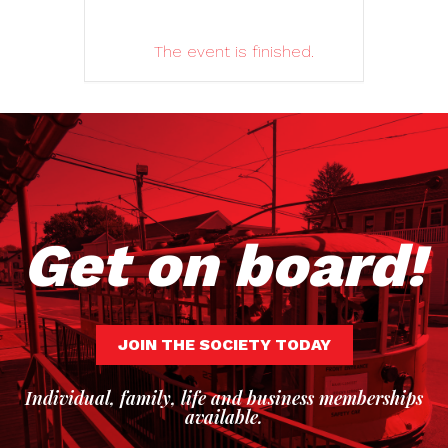
The event is finished.
Get on board!
JOIN THE SOCIETY TODAY
Individual, family, life and business memberships
available.