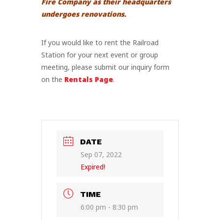
Fire Company as their headquarters
undergoes renovations.
If you would like to rent the Railroad
Station for your next event or group
meeting, please submit our inquiry form
on the
Rentals Page
.
DATE
Sep 07, 2022
Expired!
TIME
6:00 pm - 8:30 pm