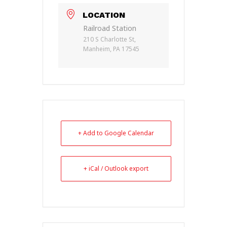
LOCATION
Railroad Station
210 S Charlotte St,
Manheim, PA 17545
+ Add to Google Calendar
+ iCal / Outlook export