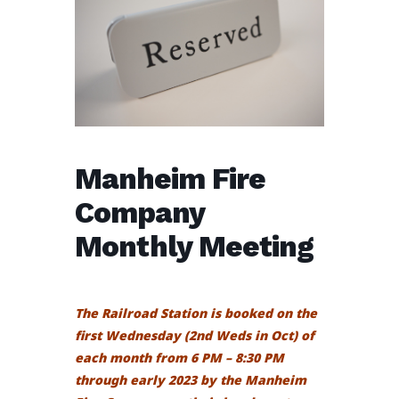
Manheim Fire
Company
Monthly Meeting
The Railroad Station is booked on the
first Wednesday (2nd Weds in Oct) of
each month from 6 PM – 8:30 PM
through early 2023 by the Manheim