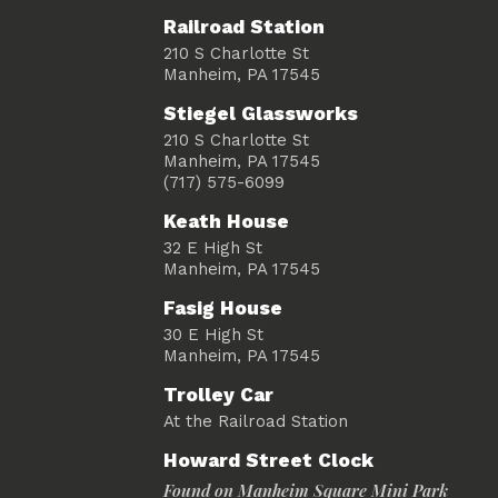
Railroad Station
210 S Charlotte St
Manheim, PA 17545
Stiegel Glassworks
210 S Charlotte St
Manheim, PA 17545
(717) 575-6099
Keath House
32 E High St
Manheim, PA 17545
Fasig House
30 E High St
Manheim, PA 17545
Trolley Car
At the Railroad Station
Howard Street Clock
Found on Manheim Square Mini Park