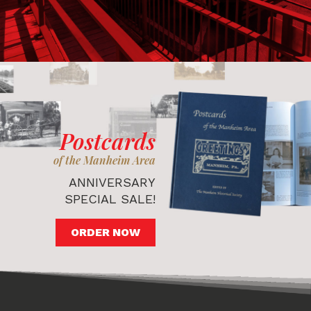
Postcards
of the Manheim Area
ANNIVERSARY
SPECIAL SALE!
ORDER NOW