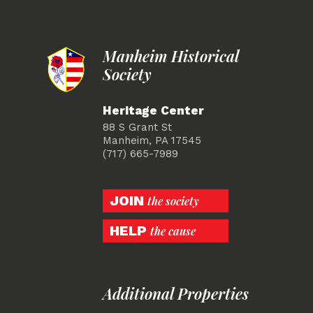
Manheim Historical
Society
Heritage Center
88 S Grant St
Manheim, PA 17545
(717) 665-7989
JOIN
the society
HELP
the cause
Additional Properties