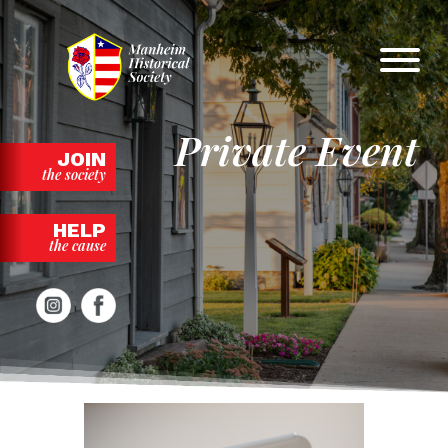
Skip
to
content
Private Event
JOIN
the society
HELP
the cause