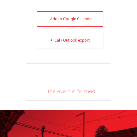
+ Add to Google Calendar
+ iCal / Outlook export
The event is finished.