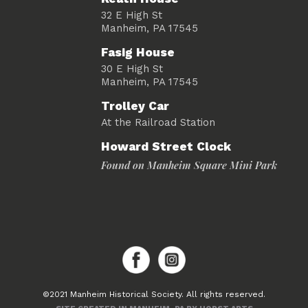
32 E High St
Manheim, PA 17545
Fasig House
30 E High St
Manheim, PA 17545
Trolley Car
At the Railroad Station
Howard Street Clock
Found on Manheim Square Mini Park
©2021 Manheim Historical Society. All rights reserved.