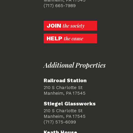
(717) 665-7989
JOIN
the society
HELP
the cause
Additional Properties
Railroad Station
210 S Charlotte St
Manheim, PA 17545
Stiegel Glassworks
210 S Charlotte St
Manheim, PA 17545
(717) 575-6099
Keath House