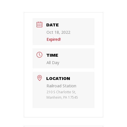
DATE
Oct 18, 2022
Expired!
TIME
All Day
LOCATION
Railroad Station
210 S Charlotte St,
Manheim, PA 17545