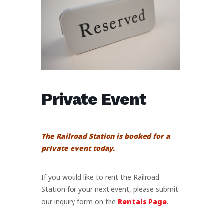
Private Event
The Railroad Station is booked for a
private event today.
If you would like to rent the Railroad
Station for your next event, please submit
our inquiry form on the
Rentals Page
.