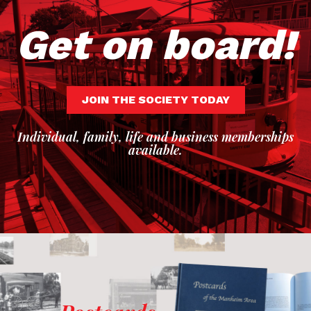
Get on board!
JOIN THE SOCIETY TODAY
Individual, family, life and business memberships
available.