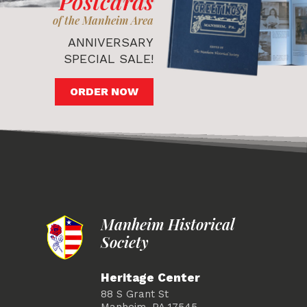
Postcards
of the Manheim Area
ANNIVERSARY
SPECIAL SALE!
ORDER NOW
Manheim Historical
Society
Heritage Center
88 S Grant St
Manheim, PA 17545