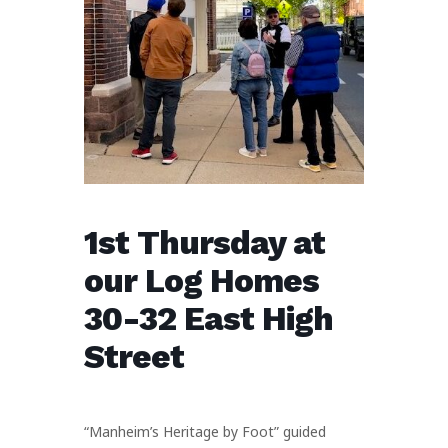
1st Thursday at
our Log Homes
30-32 East High
Street
“Manheim’s Heritage by Foot” guided