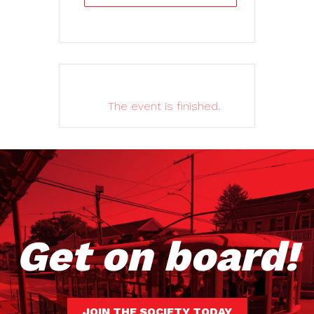
The event is finished.
Get on board!
JOIN THE SOCIETY TODAY