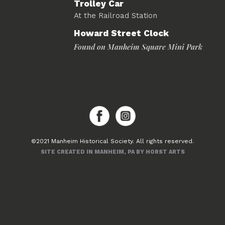
Trolley Car
At the Railroad Station
Howard Street Clock
Found on Manheim Square Mini Park
©2021 Manheim Historical Society. All rights reserved.
SITE CREATED IN MANHEIM, PA BY HORST ARTS