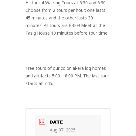
Historical Walking Tours at 5:30 and 6:30.
Choose from 2 tours per hour; one lasts
45 minutes and the other lasts 30
minutes. All tours are FREE! Meet at the
Fasig House 10 minutes before tour time.
Free tours of our colonial-era log homes
and artifacts 5:00 – 8:00 PM. The last tour
starts at 7:45.
DATE
Aug 07, 2025