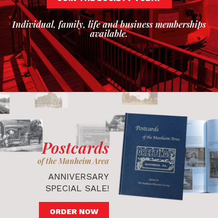
Individual, family, life and business memberships
available.
Postcards
of the Manheim Area
ANNIVERSARY
SPECIAL SALE!
ORDER NOW