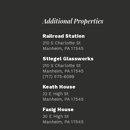
Additional Properties
Railroad Station
210 S Charlotte St
Manheim, PA 17545
Stiegel Glassworks
210 S Charlotte St
Manheim, PA 17545
(717) 575-6099
Keath House
32 E High St
Manheim, PA 17545
Fasig House
30 E High St
Manheim, PA 17545