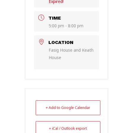
Expired!
TIME
5:00 pm - 8:00 pm
LOCATION
Fasig House and Keath
House
+ Add to Google Calendar
+ iCal / Outlook export