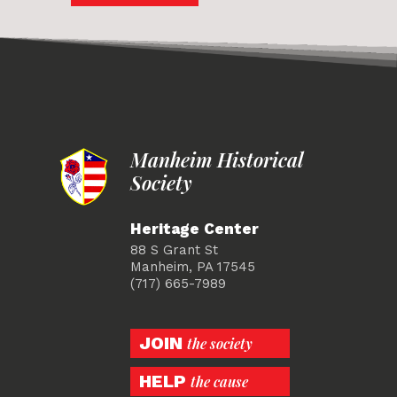
Manheim Historical
Society
Heritage Center
88 S Grant St
Manheim, PA 17545
(717) 665-7989
JOIN
the society
HELP
the cause