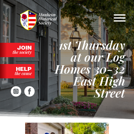
Skip
to
content
1st Thursday
JOIN
at our Log
the society
Homes 30-32
HELP
the cause
East High
Street