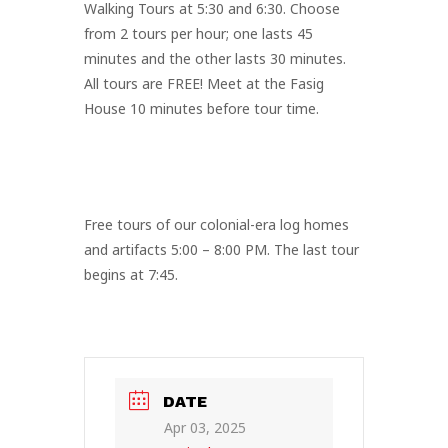
Walking Tours at 5:30 and 6:30. Choose
from 2 tours per hour; one lasts 45
minutes and the other lasts 30 minutes.
All tours are FREE! Meet at the Fasig
House 10 minutes before tour time.
Free tours of our colonial-era log homes
and artifacts 5:00 – 8:00 PM. The last tour
begins at 7:45.
DATE
Apr 03, 2025