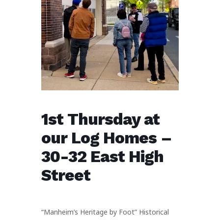
1st Thursday at
our Log Homes –
30-32 East High
Street
“Manheim’s Heritage by Foot” Historical