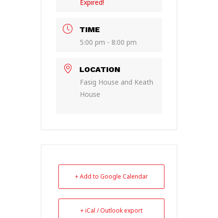
Expired!
TIME
5:00 pm - 8:00 pm
LOCATION
Fasig House and Keath
House
+ Add to Google Calendar
+ iCal / Outlook export