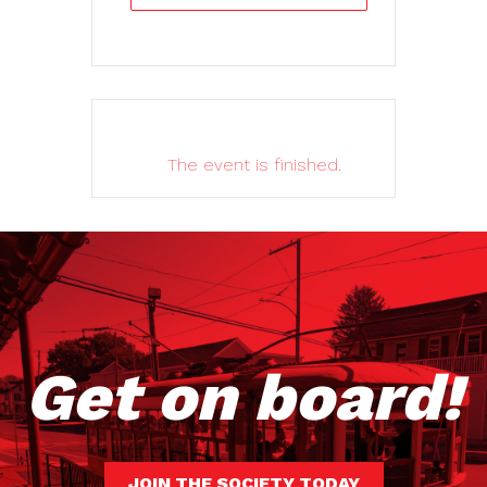
The event is finished.
Get on board!
JOIN THE SOCIETY TODAY