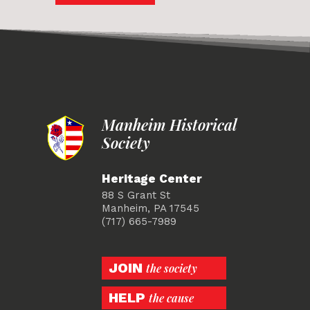
Manheim Historical
Society
Heritage Center
88 S Grant St
Manheim, PA 17545
(717) 665-7989
JOIN
the society
HELP
the cause