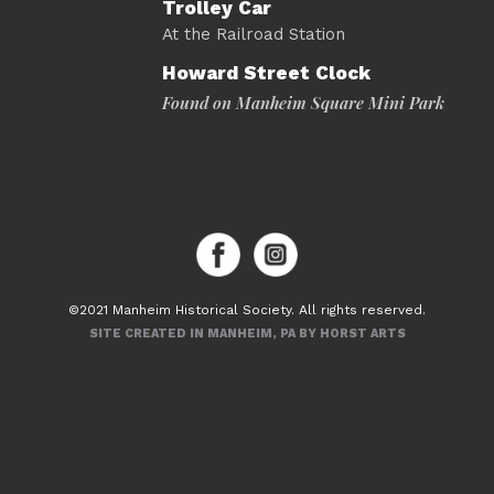
Trolley Car
At the Railroad Station
Howard Street Clock
Found on Manheim Square Mini Park
©2021 Manheim Historical Society. All rights reserved.
SITE CREATED IN MANHEIM, PA BY HORST ARTS