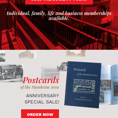
Individual, family, life and business memberships
available.
Postcards
of the Manheim Area
ANNIVERSARY
SPECIAL SALE!
ORDER NOW