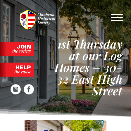
Skip
to
content
1st Thursday
JOIN
at our Log
the society
Homes – 30-
HELP
the cause
32 East High
Street