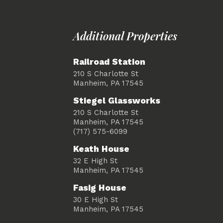
Additional Properties
Railroad Station
210 S Charlotte St
Manheim, PA 17545
Stiegel Glassworks
210 S Charlotte St
Manheim, PA 17545
(717) 575-6099
Keath House
32 E High St
Manheim, PA 17545
Fasig House
30 E High St
Manheim, PA 17545