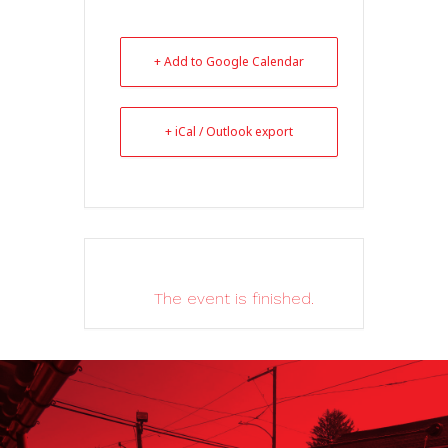
+ Add to Google Calendar
+ iCal / Outlook export
The event is finished.