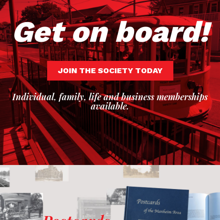
Get on board!
JOIN THE SOCIETY TODAY
Individual, family, life and business memberships
available.