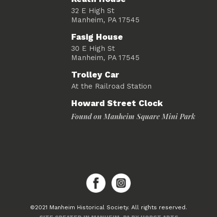
32 E High St
Manheim, PA 17545
Fasig House
30 E High St
Manheim, PA 17545
Trolley Car
At the Railroad Station
Howard Street Clock
Found on Manheim Square Mini Park
©2021 Manheim Historical Society. All rights reserved.