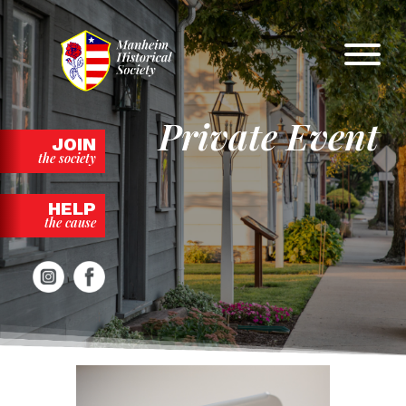
Skip
to
content
Private Event
JOIN
the society
HELP
the cause