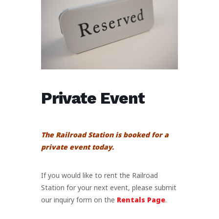
Private Event
The Railroad Station is booked for a
private event today.
If you would like to rent the Railroad
Station for your next event, please submit
our inquiry form on the
Rentals Page
.