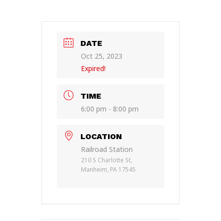
DATE
Oct 25, 2023
Expired!
TIME
6:00 pm - 8:00 pm
LOCATION
Railroad Station
210 S Charlotte St,
Manheim, PA 17545