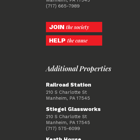
(717) 665-7989
JOIN
the society
HELP
the cause
Additional Properties
Railroad Station
210 S Charlotte St
Manheim, PA 17545
Stiegel Glassworks
210 S Charlotte St
Manheim, PA 17545
(717) 575-6099
Keath House