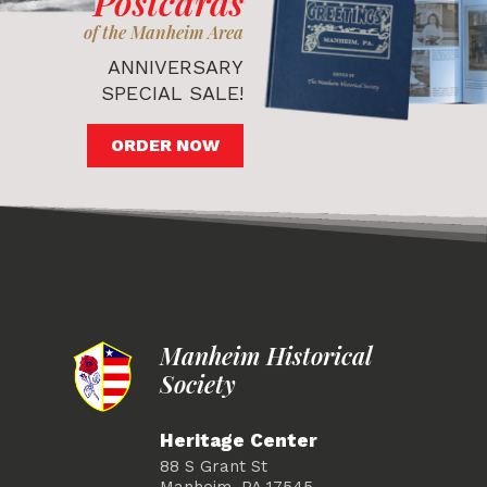
Postcards
of the Manheim Area
ANNIVERSARY
SPECIAL SALE!
ORDER NOW
Manheim Historical
Society
Heritage Center
88 S Grant St
Manheim, PA 17545