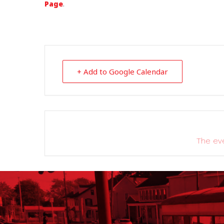
Page
.
+ Add to Google Calendar
The eve