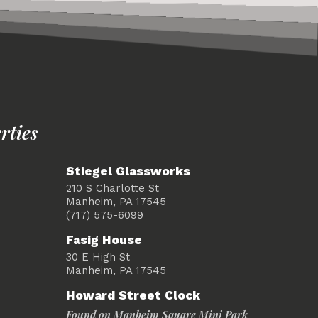
rties
Stiegel Glassworks
210 S Charlotte St
Manheim, PA 17545
(717) 575-6099
Fasig House
30 E High St
Manheim, PA 17545
Howard Street Clock
Found on Manheim Square Mini Park