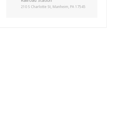
Railroad Station
210 S Charlotte St, Manheim, PA 17545