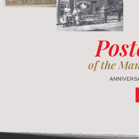
Post
of the Ma
ANNIVERSA