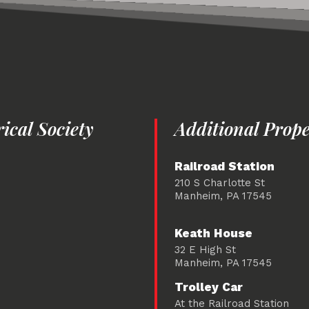
cal Society
Additional Prope
Railroad Station
210 S Charlotte St
Manheim, PA 17545
Keath House
32 E High St
Manheim, PA 17545
Trolley Car
At the Railroad Station