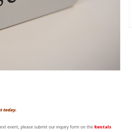
t today.
 next event, please submit our inquiry form on the
Rentals