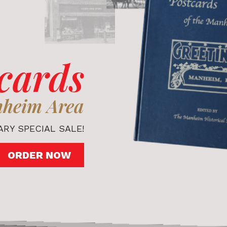
cards
nheim Area
RY SPECIAL SALE!
ORDER NOW