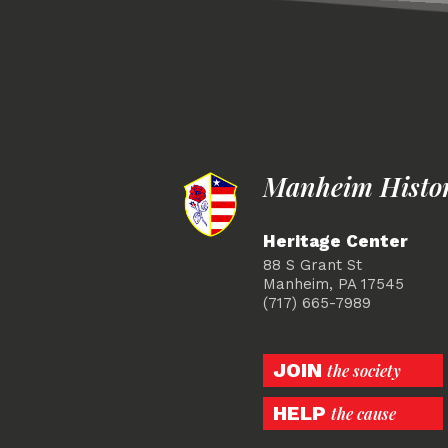
Manheim Histori
Heritage Center
88 S Grant St
Manheim, PA 17545
(717) 665-7989
JOIN
the society
HELP
the cause