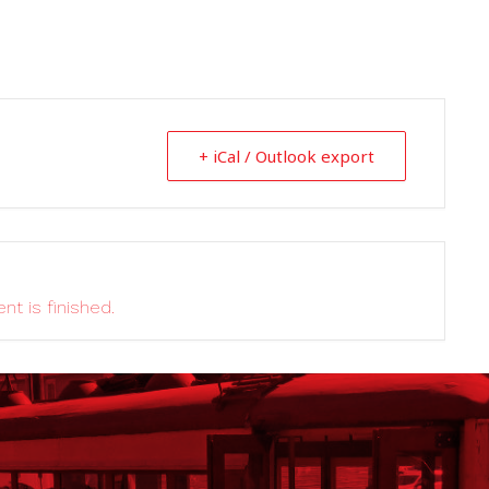
+ iCal / Outlook export
nt is finished.