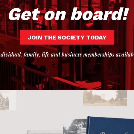
Get on board!
JOIN THE SOCIETY TODAY
dividual, family, life and business memberships availab