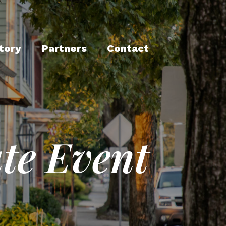
tory
Partners
Contact
te Event