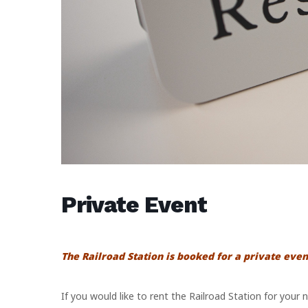
Private Event
The Railroad Station is booked for a private even
If you would like to rent the Railroad Station for your