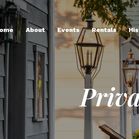
ome
About
Events
Rentals
His
Priva