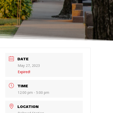
DATE
May 27, 2023
Expired!
TIME
12:00 pm - 5:00 pm
LOCATION