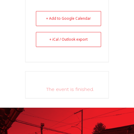
+ Add to Google Calendar
+ iCal / Outlook export
The event is finished.