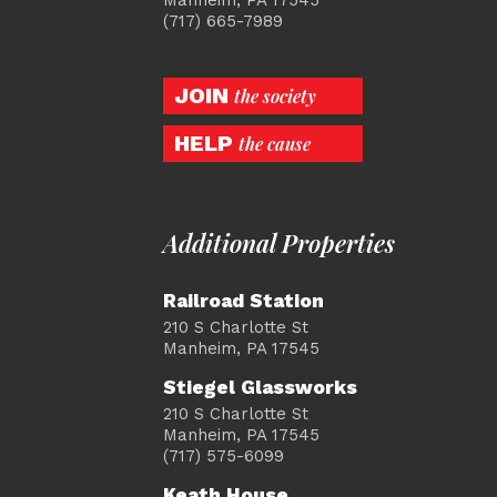
(717) 665-7989
JOIN
the society
HELP
the cause
Additional Properties
Railroad Station
210 S Charlotte St
Manheim, PA 17545
Stiegel Glassworks
210 S Charlotte St
Manheim, PA 17545
(717) 575-6099
Keath House