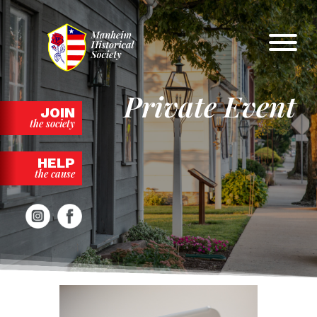
Skip
to
content
Private Event
JOIN
the society
HELP
the cause