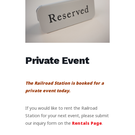
Private Event
The Railroad Station is booked for a
private event today.
If you would like to rent the Railroad
Station for your next event, please submit
our inquiry form on the
Rentals Page
.