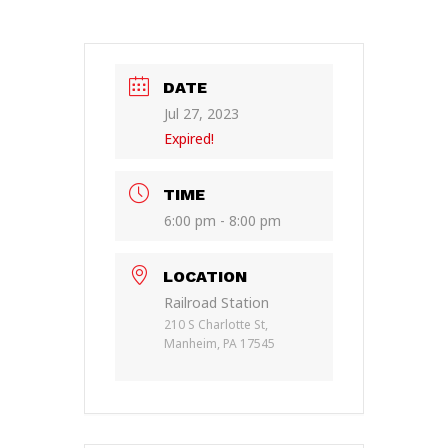
DATE
Jul 27, 2023
Expired!
TIME
6:00 pm - 8:00 pm
LOCATION
Railroad Station
210 S Charlotte St,
Manheim, PA 17545