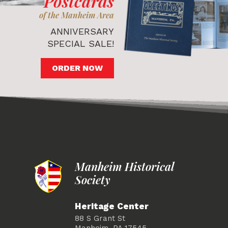
Postcards
of the Manheim Area
ANNIVERSARY
SPECIAL SALE!
ORDER NOW
Manheim Historical
Society
Heritage Center
88 S Grant St
Manheim, PA 17545