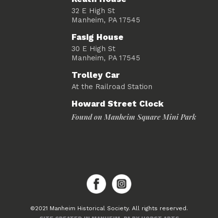
32 E High St
Manheim, PA 17545
Fasig House
30 E High St
Manheim, PA 17545
Trolley Car
At the Railroad Station
Howard Street Clock
Found on Manheim Square Mini Park
©2021 Manheim Historical Society. All rights reserved.