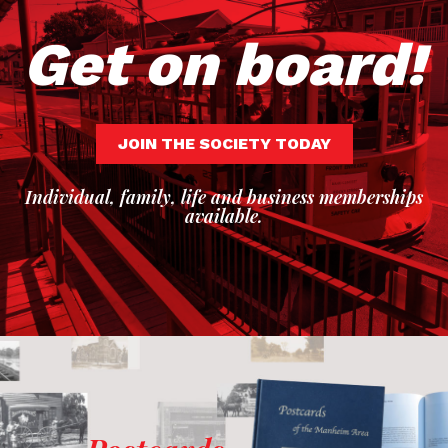
Get on board!
JOIN THE SOCIETY TODAY
Individual, family, life and business memberships
available.