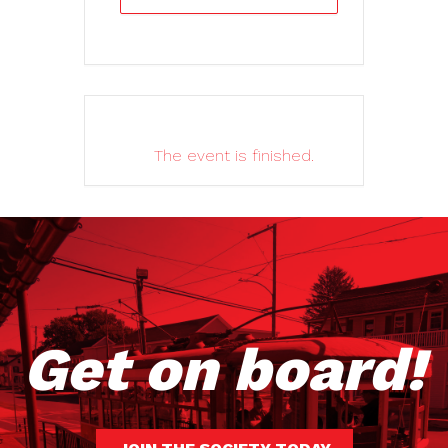
The event is finished.
Get on board!