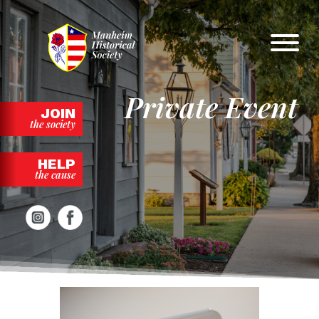
Skip
to
content
Private Event
JOIN
the society
HELP
the cause