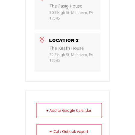
The Fasig House
30 E High St, Manheim, PA
17545
LOCATION 3
The Keath House
32 E High St, Manheim, PA
17545
+ Add to Google Calendar
+ iCal / Outlook export