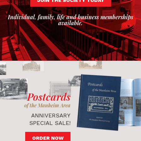
JOIN THE SOCIETY TODAY
Individual, family, life and business memberships
available.
Postcards
of the Manheim Area
ANNIVERSARY
SPECIAL SALE!
ORDER NOW