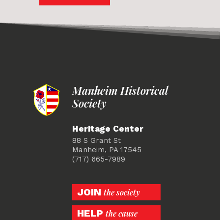
Manheim Historical
Society
Heritage Center
88 S Grant St
Manheim, PA 17545
(717) 665-7989
JOIN
the society
HELP
the cause