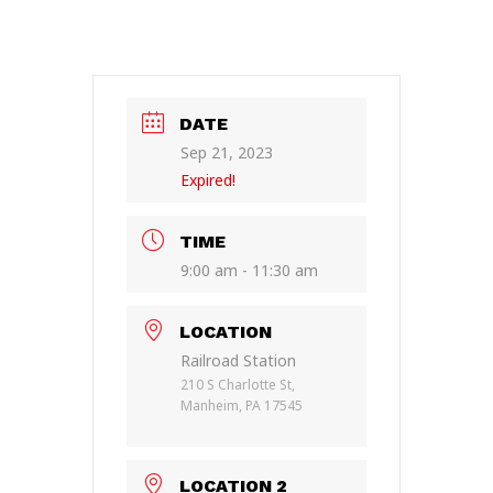
DATE
Sep 21, 2023
Expired!
TIME
9:00 am - 11:30 am
LOCATION
Railroad Station
210 S Charlotte St,
Manheim, PA 17545
LOCATION 2