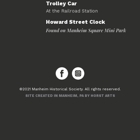
Trolley Car
At the Railroad Station
Howard Street Clock
Found on Manheim Square Mini Park
©2021 Manheim Historical Society. All rights reserved.
SITE CREATED IN MANHEIM, PA BY HORST ARTS