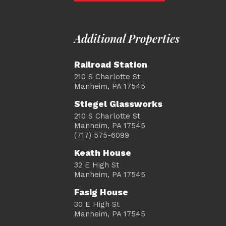
Additional Properties
Railroad Station
210 S Charlotte St
Manheim, PA 17545
Stiegel Glassworks
210 S Charlotte St
Manheim, PA 17545
(717) 575-6099
Keath House
32 E High St
Manheim, PA 17545
Fasig House
30 E High St
Manheim, PA 17545