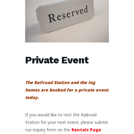
Private Event
The Railroad Station and the log
homes are booked for a private event
today.
If you would like to rent the Railroad
Station for your next event, please submit
our inquiry form on the
Rentals Page
.