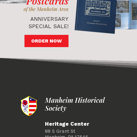
Postcards
of the Manheim Area
ANNIVERSARY
SPECIAL SALE!
ORDER NOW
Manheim Historical
Society
Heritage Center
88 S Grant St
Manheim, PA 17545