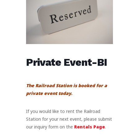
Private Event-BI
The Railroad Station is booked for a
private event today.
If you would like to rent the Railroad
Station for your next event, please submit
our inquiry form on the
Rentals Page
.