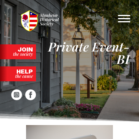
Skip
to
content
Private Event-
JOIN
BI
the society
HELP
the cause