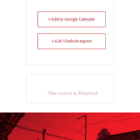
+ Add to Google Calendar
+ iCal / Outlook export
The event is finished.