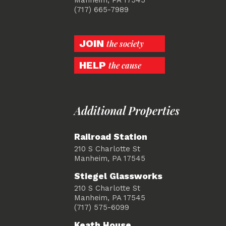
(717) 665-7989
JOIN
the society
HELP
the cause
Additional Properties
Railroad Station
210 S Charlotte St
Manheim, PA 17545
Stiegel Glassworks
210 S Charlotte St
Manheim, PA 17545
(717) 575-6099
Keath House