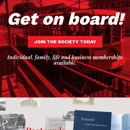
Get on board!
JOIN THE SOCIETY TODAY
Individual, family, life and business memberships
available.