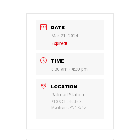
DATE
Mar 21, 2024
Expired!
TIME
8:30 am - 4:30 pm
LOCATION
Railroad Station
210 S Charlotte St,
Manheim, PA 17545