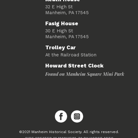
32 E High St
Manheim, PA 17545
Fasig House
30 E High St
Manheim, PA 17545
Trolley Car
At the Railroad Station
Howard Street Clock
Found on Manheim Square Mini Park
©2021 Manheim Historical Society. All rights reserved.