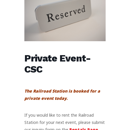
Private Event-
CSC
The Railroad Station is booked for a
private event today.
If you would like to rent the Railroad
Station for your next event, please submit
our inquiry form on the
Rentals Page
.