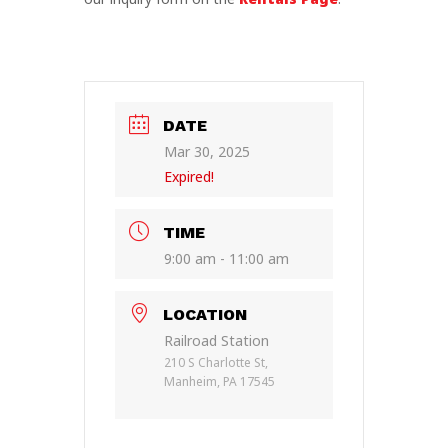
DATE
Mar 30, 2025
Expired!
TIME
9:00 am - 11:00 am
LOCATION
Railroad Station
210 S Charlotte St,
Manheim, PA 17545