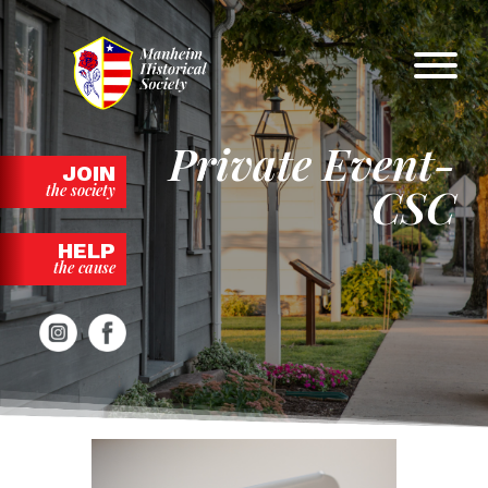
Skip
to
content
Private Event-
JOIN
CSC
the society
HELP
the cause