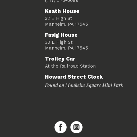
(717) 575-6099
Keath House
32 E High St
Manheim, PA 17545
Fasig House
30 E High St
Manheim, PA 17545
Trolley Car
At the Railroad Station
Howard Street Clock
Found on Manheim Square Mini Park