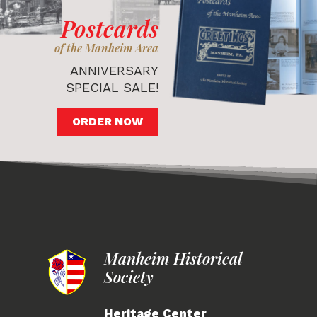
Postcards
of the Manheim Area
ANNIVERSARY
SPECIAL SALE!
ORDER NOW
Manheim Historical
Society
Heritage Center