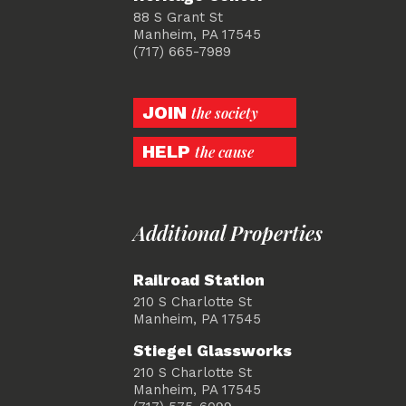
88 S Grant St
Manheim, PA 17545
(717) 665-7989
JOIN
the society
HELP
the cause
Additional Properties
Railroad Station
210 S Charlotte St
Manheim, PA 17545
Stiegel Glassworks
210 S Charlotte St
Manheim, PA 17545