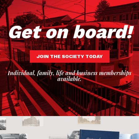
Get on board!
JOIN THE SOCIETY TODAY
Individual, family, life and business memberships
available.