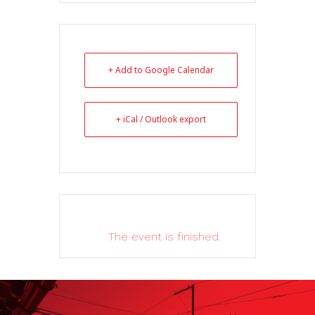
+ Add to Google Calendar
+ iCal / Outlook export
The event is finished.