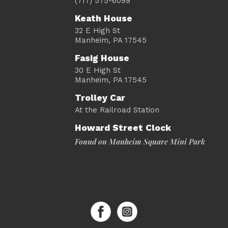
(717) 575-6099
Keath House
32 E High St
Manheim, PA 17545
Fasig House
30 E High St
Manheim, PA 17545
Trolley Car
At the Railroad Station
Howard Street Clock
Found on Manheim Square Mini Park