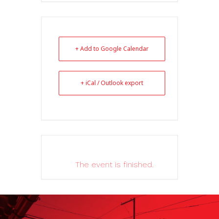
+ Add to Google Calendar
+ iCal / Outlook export
The event is finished.