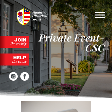
Skip
to
content
Private Event-
JOIN
CSC
the society
HELP
the cause