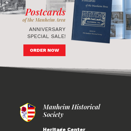
Postcards
of the Manheim Area
ANNIVERSARY
SPECIAL SALE!
ORDER NOW
Manheim Historical
Society
Heritage Center