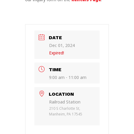
DATE
Dec 01, 2024
Expired!
TIME
9:00 am - 11:00 am
LOCATION
Railroad Station
210 S Charlotte St,
Manheim, PA 17545