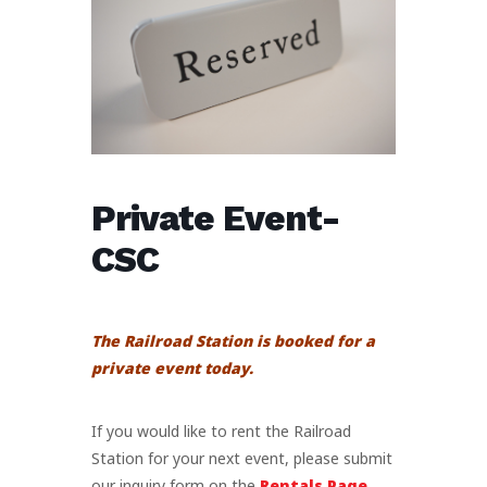
Private Event-
CSC
The Railroad Station is booked for a
private event today.
If you would like to rent the Railroad
Station for your next event, please submit
our inquiry form on the
Rentals Page
.