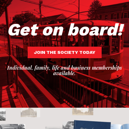
Get on board!
JOIN THE SOCIETY TODAY
Individual, family, life and business memberships
available.