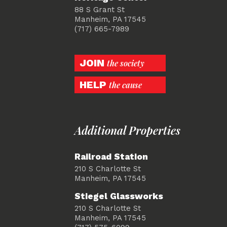
88 S Grant St
Manheim, PA 17545
(717) 665-7989
JOIN
the society
HELP
the cause
Additional Properties
Railroad Station
210 S Charlotte St
Manheim, PA 17545
Stiegel Glassworks
210 S Charlotte St
Manheim, PA 17545