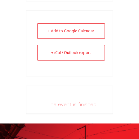
+ Add to Google Calendar
+ iCal / Outlook export
The event is finished.