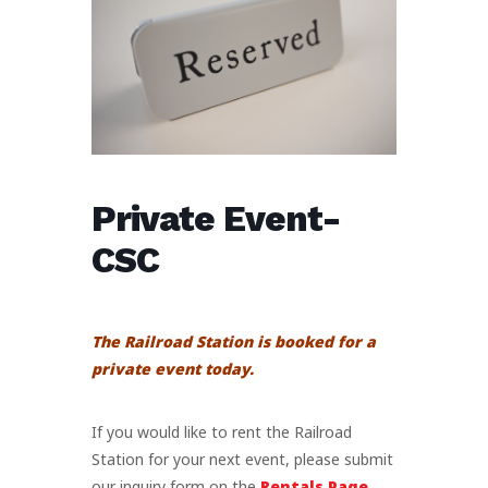
Private Event-
CSC
The Railroad Station is booked for a
private event today.
If you would like to rent the Railroad
Station for your next event, please submit
our inquiry form on the
Rentals Page
.