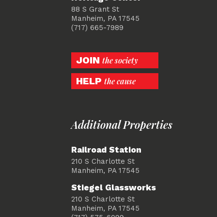
88 S Grant St
Manheim, PA 17545
(717) 665-7989
JOIN
the society
HELP
the cause
Additional Properties
Railroad Station
210 S Charlotte St
Manheim, PA 17545
Stiegel Glassworks
210 S Charlotte St
Manheim, PA 17545