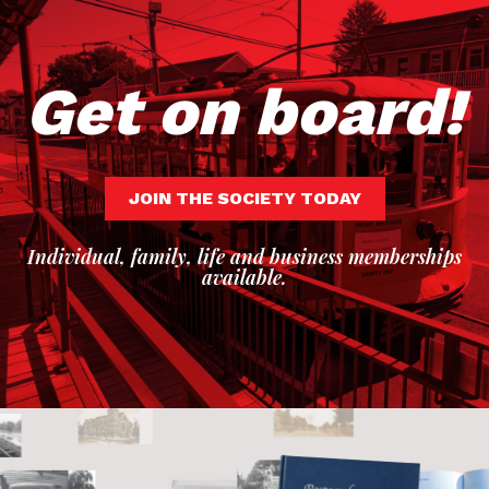
Get on board!
JOIN THE SOCIETY TODAY
Individual, family, life and business memberships
available.