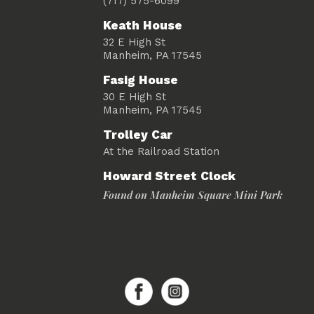
(717) 575-6099
Keath House
32 E High St
Manheim, PA 17545
Fasig House
30 E High St
Manheim, PA 17545
Trolley Car
At the Railroad Station
Howard Street Clock
Found on Manheim Square Mini Park