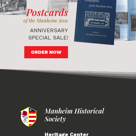
Postcards
of the Manheim Area
ANNIVERSARY
SPECIAL SALE!
ORDER NOW
Manheim Historical
Society
Heritage Center