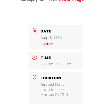
DATE
Aug 18, 2024
Expired!
TIME
9:00 am - 11:00 am
LOCATION
Railroad Station
210 S Charlotte St,
Manheim, PA 17545