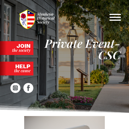
Skip
to
content
Private Event-
JOIN
CSC
the society
HELP
the cause