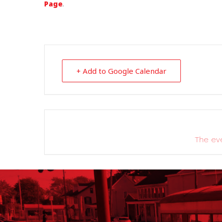
Page
.
+ Add to Google Calendar
The eve