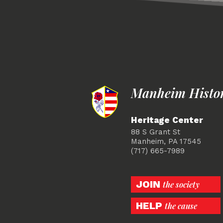
Manheim Histori
Heritage Center
88 S Grant St
Manheim, PA 17545
(717) 665-7989
JOIN
the society
HELP
the cause