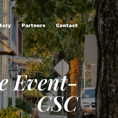
tory
Partners
Contact
e Event-
CSC