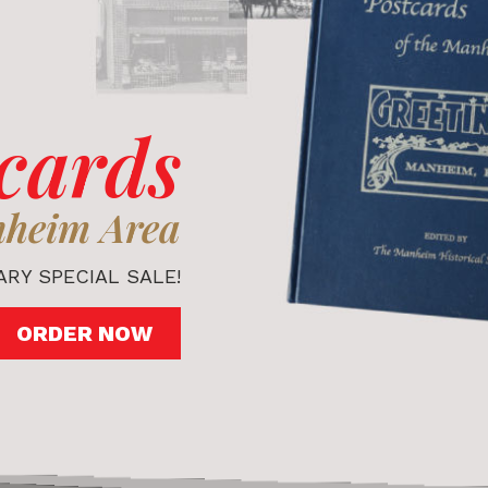
cards
nheim Area
RY SPECIAL SALE!
ORDER NOW