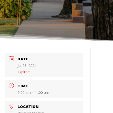
DATE
Jul 28, 2024
Expired!
TIME
9:00 am - 11:00 am
LOCATION