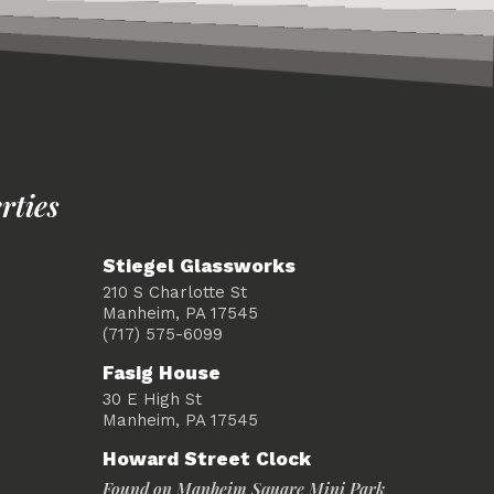
rties
Stiegel Glassworks
210 S Charlotte St
Manheim, PA 17545
(717) 575-6099
Fasig House
30 E High St
Manheim, PA 17545
Howard Street Clock
Found on Manheim Square Mini Park