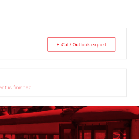
+ iCal / Outlook export
nt is finished.