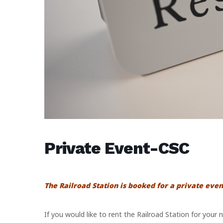
Private Event-CSC
The Railroad Station is booked for a private even
If you would like to rent the Railroad Station for your