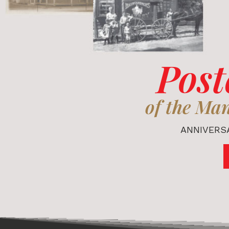
Post
of the Ma
ANNIVERSA