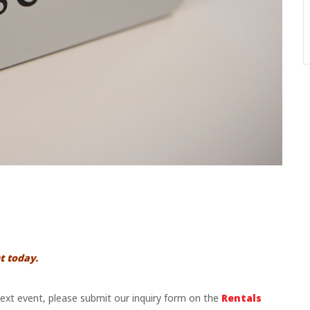
t today.
 next event, please submit our inquiry form on the
Rentals