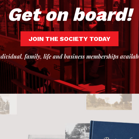
Get on board!
JOIN THE SOCIETY TODAY
dividual, family, life and business memberships availab