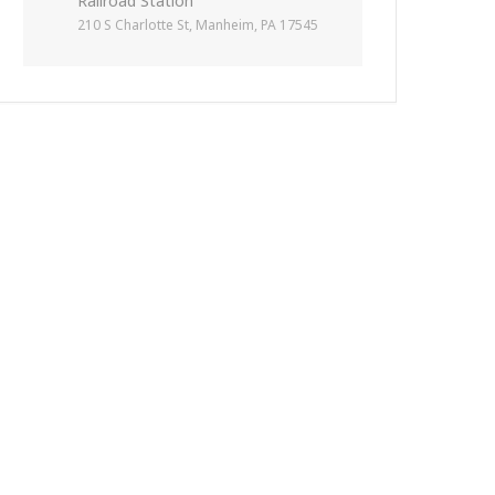
Railroad Station
210 S Charlotte St, Manheim, PA 17545