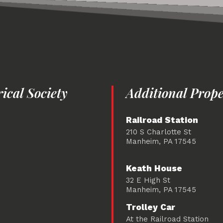
cal Society
Additional Prope
Railroad Station
210 S Charlotte St
Manheim, PA 17545
Keath House
32 E High St
Manheim, PA 17545
Trolley Car
At the Railroad Station