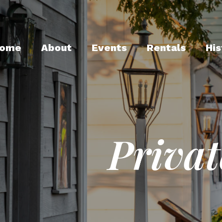
ome
About
Events
Rentals
His
Privat