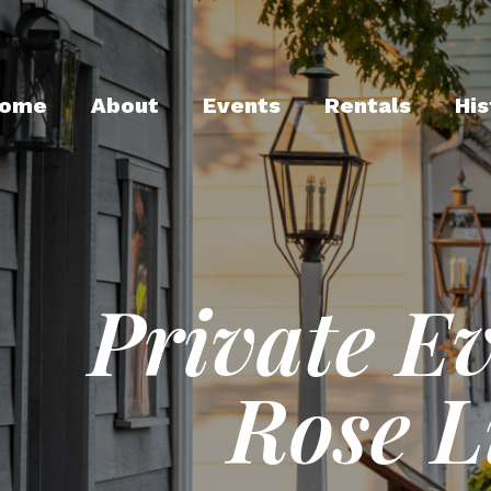
ome
About
Events
Rentals
His
Private E
Rose 