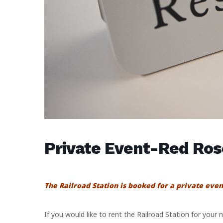
Private Event-Red Ro
The Railroad Station is booked for a private even
If you would like to rent the Railroad Station for your