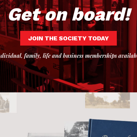
Get on board!
JOIN THE SOCIETY TODAY
dividual, family, life and business memberships availab