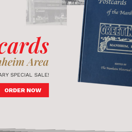
cards
nheim Area
RY SPECIAL SALE!
ORDER NOW