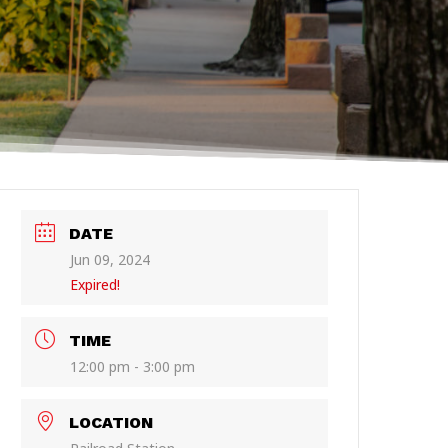
DATE
Jun 09, 2024
Expired!
TIME
12:00 pm - 3:00 pm
LOCATION