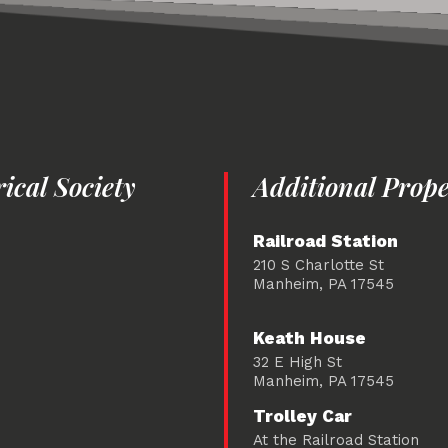
cal Society
Additional Prope
Railroad Station
210 S Charlotte St
Manheim, PA 17545
Keath House
32 E High St
Manheim, PA 17545
Trolley Car
At the Railroad Station