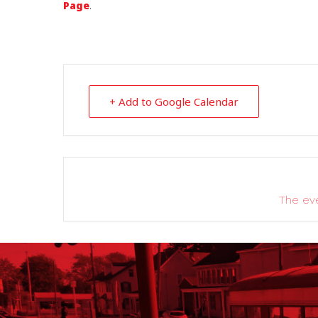
Page
.
+ Add to Google Calendar
The eve