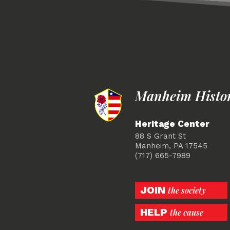
Manheim Histori
Heritage Center
88 S Grant St
Manheim, PA 17545
(717) 665-7989
JOIN
the society
HELP
the cause