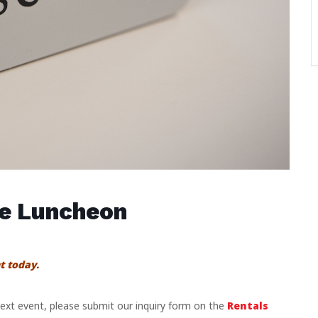
se Luncheon
t today.
 next event, please submit our inquiry form on the
Rentals