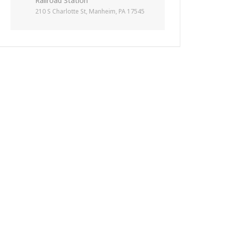
Railroad Station
210 S Charlotte St, Manheim, PA 17545