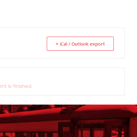
+ iCal / Outlook export
nt is finished.