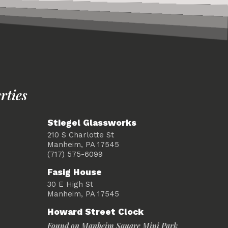
rties
Stiegel Glassworks
210 S Charlotte St
Manheim, PA 17545
(717) 575-6099
Fasig House
30 E High St
Manheim, PA 17545
Howard Street Clock
Found on Manheim Square Mini Park