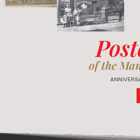
Post
of the Ma
ANNIVERSA