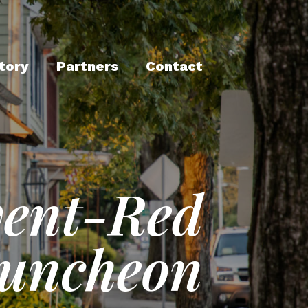
tory
Partners
Contact
vent-Red
Luncheon