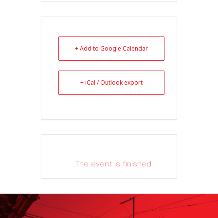
+ Add to Google Calendar
+ iCal / Outlook export
The event is finished.