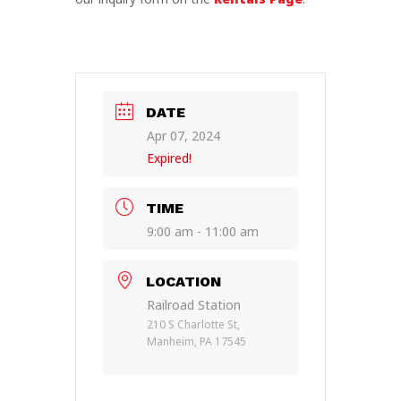
DATE
Apr 07, 2024
Expired!
TIME
9:00 am - 11:00 am
LOCATION
Railroad Station
210 S Charlotte St,
Manheim, PA 17545