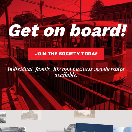
Get on board!
JOIN THE SOCIETY TODAY
Individual, family, life and business memberships
available.