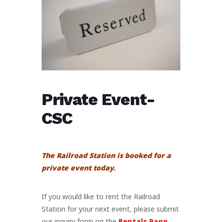
Private Event-
CSC
The Railroad Station is booked for a
private event today.
If you would like to rent the Railroad
Station for your next event, please submit
our inquiry form on the
Rentals Page
.