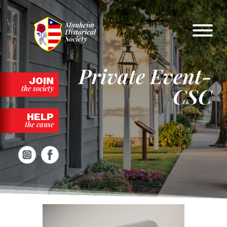
Skip
to
content
Private Event-
JOIN
CSC
the society
HELP
the cause