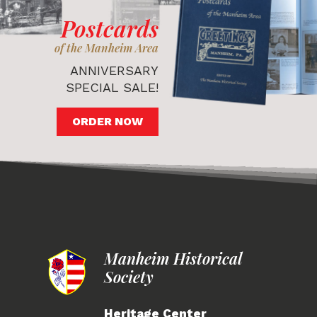
Postcards
of the Manheim Area
ANNIVERSARY
SPECIAL SALE!
ORDER NOW
Manheim Historical
Society
Heritage Center