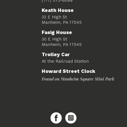
(717) 575-6099
Keath House
32 E High St
Manheim, PA 17545
Fasig House
30 E High St
Manheim, PA 17545
Trolley Car
At the Railroad Station
Howard Street Clock
Found on Manheim Square Mini Park