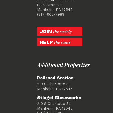
88 S Grant St
Manheim, PA 17545
(717) 665-7989
JOIN
the society
HELP
the cause
Additional Properties
Railroad Station
210 S Charlotte St
Manheim, PA 17545
Stiegel Glassworks
210 S Charlotte St
Manheim, PA 17545