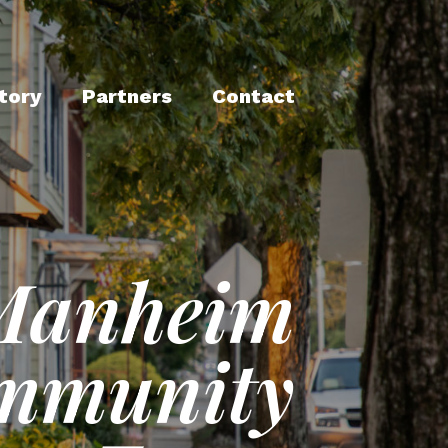
tory
Partners
Contact
Manheim
mmunity