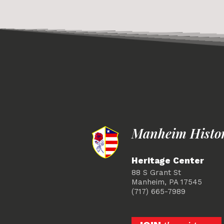
Manheim Histori
Heritage Center
88 S Grant St
Manheim, PA 17545
(717) 665-7989