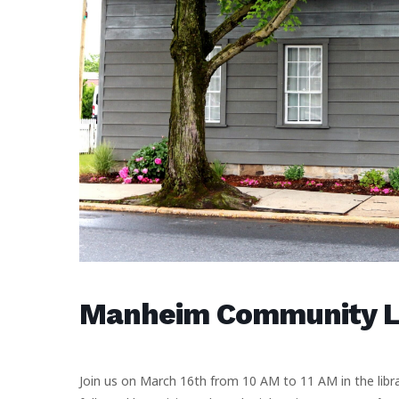
Manheim Community Li
Join us on March 16th from 10 AM to 11 AM in the libra