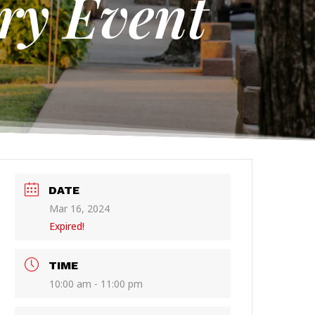
ry Event
DATE
Mar 16, 2024
Expired!
TIME
10:00 am - 11:00 pm