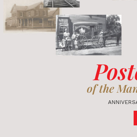
Post
of the Ma
ANNIVERSA