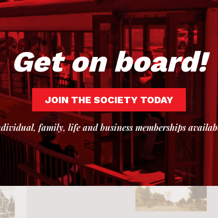
Get on board!
JOIN THE SOCIETY TODAY
dividual, family, life and business memberships availab