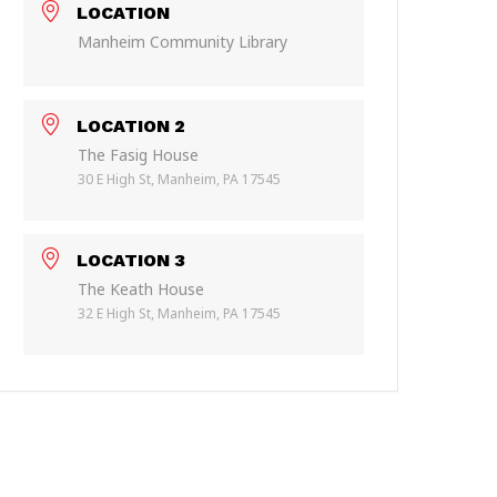
LOCATION
Manheim Community Library
LOCATION 2
The Fasig House
30 E High St, Manheim, PA 17545
LOCATION 3
The Keath House
32 E High St, Manheim, PA 17545