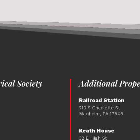
cal Society
Additional Prope
Railroad Station
210 S Charlotte St
Manheim, PA 17545
Keath House
32 E High St