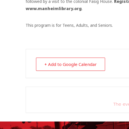
followed by a visit to the colonial Fasig House.
Regist
www.manheimlibrary.org
.
This program is for Teens, Adults, and Seniors.
+ Add to Google Calendar
The eve