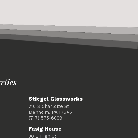
rties
Stiegel Glassworks
210 S Charlotte St
Manheim, PA 17545
(717) 575-6099
Fasig House
30 E High St