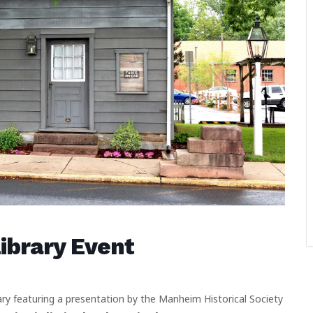
brary Event
ry featuring a presentation by the Manheim Historical Society