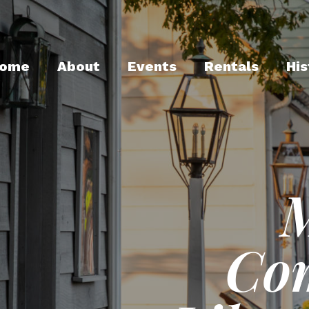
ome
About
Events
Rentals
His
Co