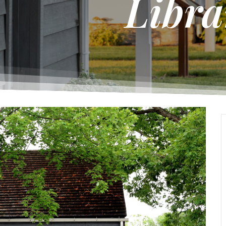
Libra