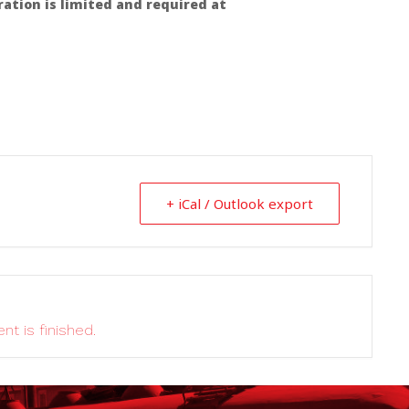
ration is limited and required at
+ iCal / Outlook export
nt is finished.