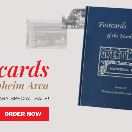
cards
nheim Area
RY SPECIAL SALE!
ORDER NOW