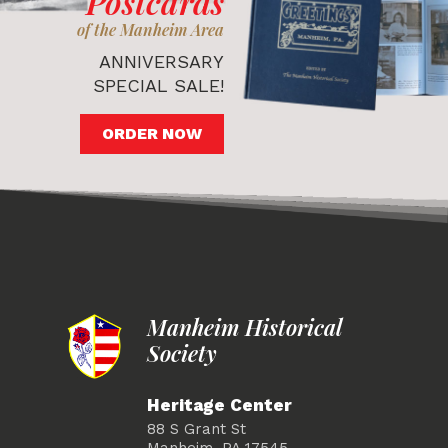
Postcards
of the Manheim Area
ANNIVERSARY
SPECIAL SALE!
ORDER NOW
Manheim Historical
Society
Heritage Center
88 S Grant St
Manheim, PA 17545