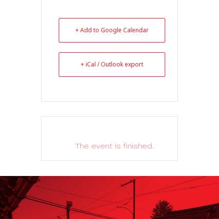
+ Add to Google Calendar
+ iCal / Outlook export
The event is finished.