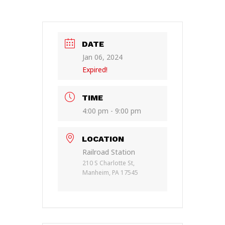
DATE
Jan 06, 2024
Expired!
TIME
4:00 pm - 9:00 pm
LOCATION
Railroad Station
210 S Charlotte St,
Manheim, PA 17545