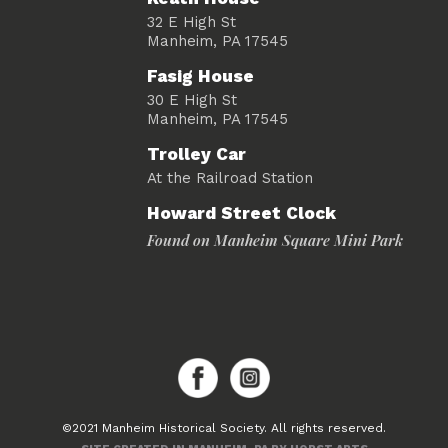
32 E High St
Manheim, PA 17545
Fasig House
30 E High St
Manheim, PA 17545
Trolley Car
At the Railroad Station
Howard Street Clock
Found on Manheim Square Mini Park
©2021 Manheim Historical Society. All rights reserved.