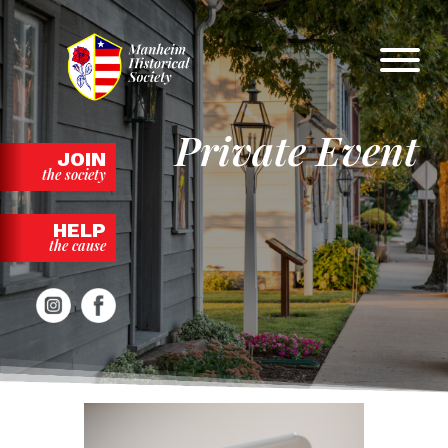
Skip
to
content
Private Event
JOIN
the society
HELP
the cause