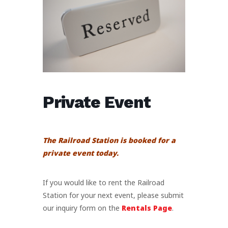
Private Event
The Railroad Station is booked for a
private event today.
If you would like to rent the Railroad
Station for your next event, please submit
our inquiry form on the
Rentals Page
.