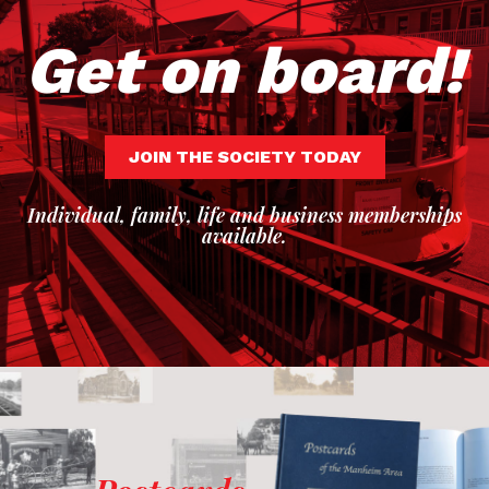
Get on board!
JOIN THE SOCIETY TODAY
Individual, family, life and business memberships
available.