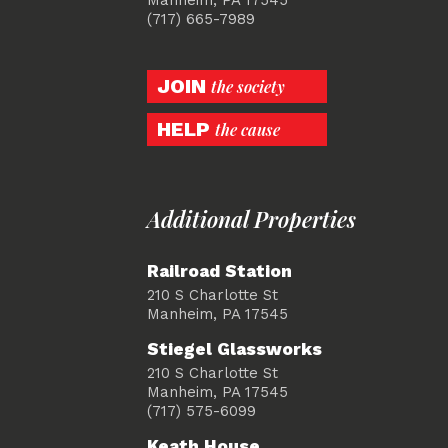
(717) 665-7989
JOIN
the society
HELP
the cause
Additional Properties
Railroad Station
210 S Charlotte St
Manheim, PA 17545
Stiegel Glassworks
210 S Charlotte St
Manheim, PA 17545
(717) 575-6099
Keath House