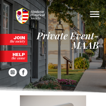
Skip
to
content
Private Event-
JOIN
MAAB
the society
HELP
the cause