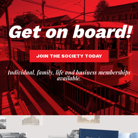
Get on board!
JOIN THE SOCIETY TODAY
Individual, family, life and business memberships
available.