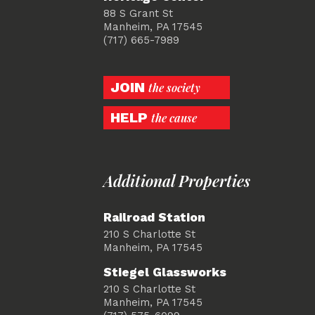
88 S Grant St
Manheim, PA 17545
(717) 665-7989
JOIN
the society
HELP
the cause
Additional Properties
Railroad Station
210 S Charlotte St
Manheim, PA 17545
Stiegel Glassworks
210 S Charlotte St
Manheim, PA 17545