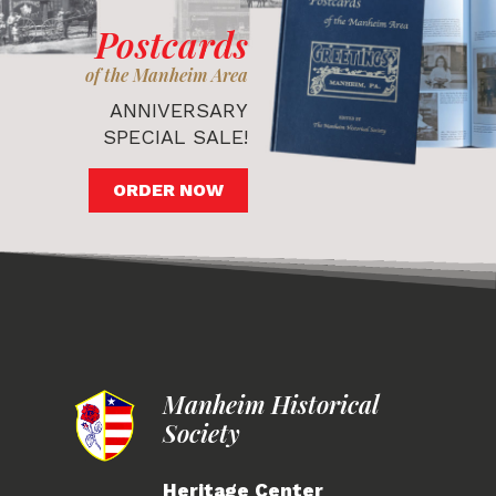
Postcards
of the Manheim Area
ANNIVERSARY
SPECIAL SALE!
ORDER NOW
Manheim Historical
Society
Heritage Center