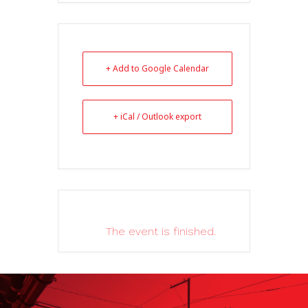
+ Add to Google Calendar
+ iCal / Outlook export
The event is finished.