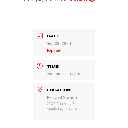
DATE
Sep 09, 2024
Expired!
TIME
6:00 pm - 8:00 pm
LOCATION
Railroad Station
210 S Charlotte St,
Manheim, PA 17545