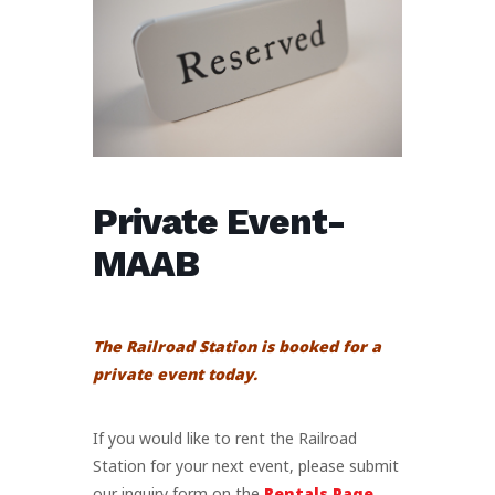
Private Event-
MAAB
The Railroad Station is booked for a
private event today.
If you would like to rent the Railroad
Station for your next event, please submit
our inquiry form on the
Rentals Page
.