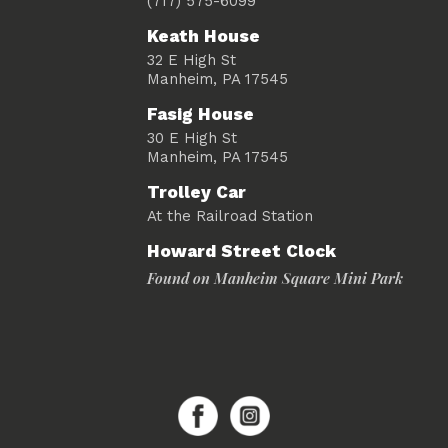
(717) 575-6099
Keath House
32 E High St
Manheim, PA 17545
Fasig House
30 E High St
Manheim, PA 17545
Trolley Car
At the Railroad Station
Howard Street Clock
Found on Manheim Square Mini Park