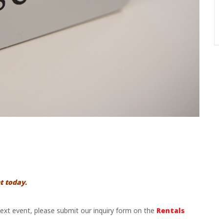
t today.
 next event, please submit our inquiry form on the
Rentals