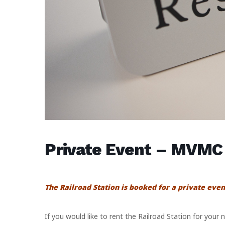
Private Event – MVMC
The Railroad Station is booked for a private even
If you would like to rent the Railroad Station for your