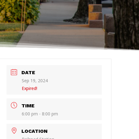
DATE
Sep 19, 2024
Expired!
TIME
6:00 pm - 8:00 pm
LOCATION