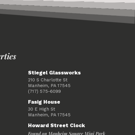
rties
Stiegel Glassworks
210 S Charlotte St
Manheim, PA 17545
(717) 575-6099
Fasig House
30 E High St
Manheim, PA 17545
Howard Street Clock
Found on Manheim Square Mini Park