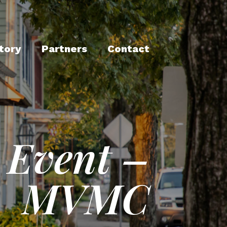
tory
Partners
Contact
 Event –
MVMC