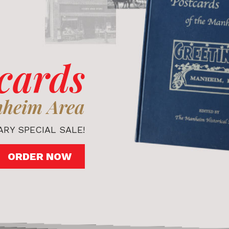
cards
nheim Area
RY SPECIAL SALE!
ORDER NOW