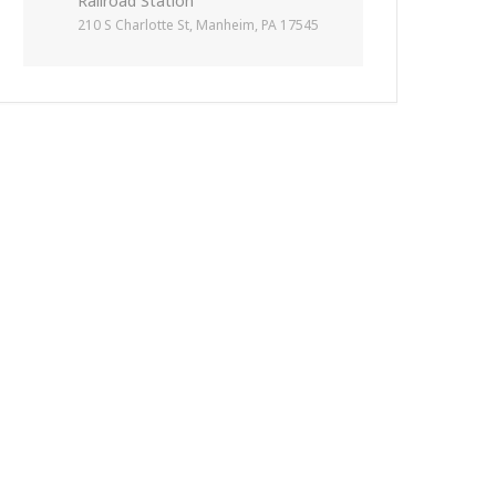
Railroad Station
210 S Charlotte St, Manheim, PA 17545