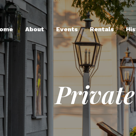
ome
About
Events
Rentals
His
Private