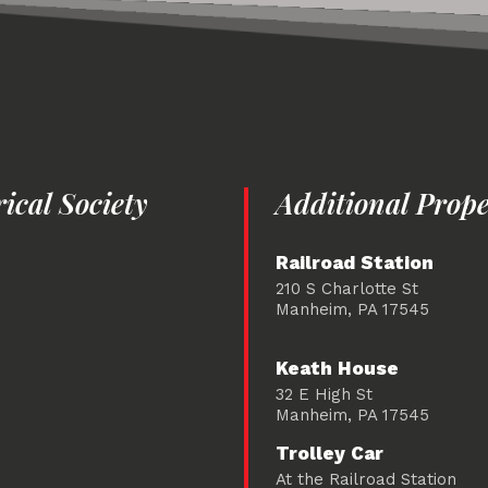
cal Society
Additional Prope
Railroad Station
210 S Charlotte St
Manheim, PA 17545
Keath House
32 E High St
Manheim, PA 17545
Trolley Car
At the Railroad Station