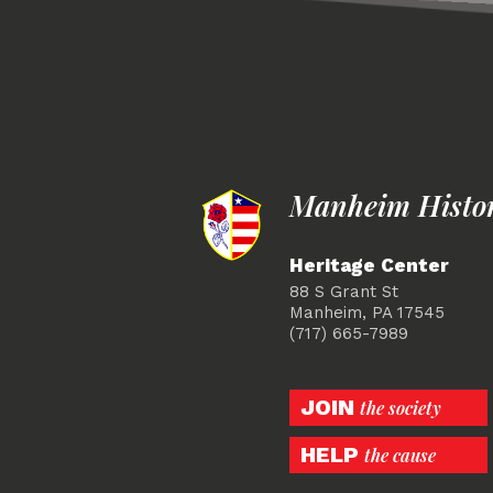
Manheim Histori
Heritage Center
88 S Grant St
Manheim, PA 17545
(717) 665-7989
JOIN
the society
HELP
the cause