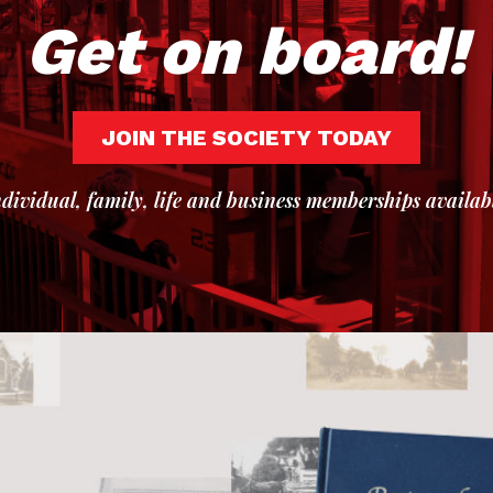
Get on board!
JOIN THE SOCIETY TODAY
dividual, family, life and business memberships availab