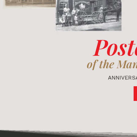
Post
of the Ma
ANNIVERSA