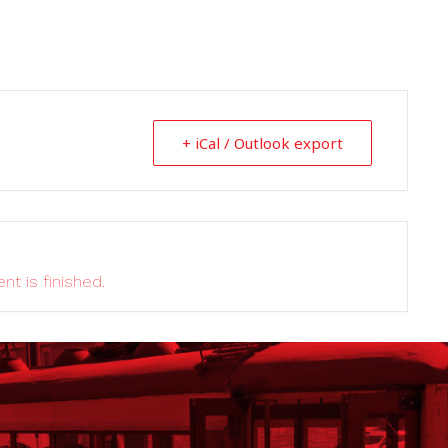
+ iCal / Outlook export
nt is finished.