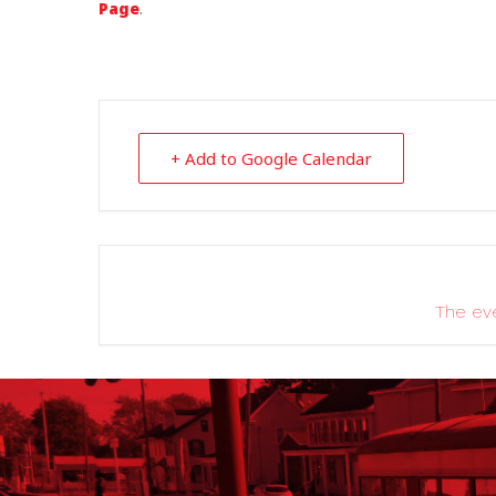
Page
.
+ Add to Google Calendar
The eve