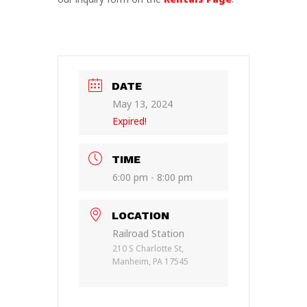
DATE
May 13, 2024
Expired!
TIME
6:00 pm - 8:00 pm
LOCATION
Railroad Station
210 S Charlotte St,
Manheim, PA 17545