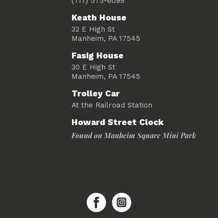
(717) 575-6099
Keath House
32 E High St
Manheim, PA 17545
Fasig House
30 E High St
Manheim, PA 17545
Trolley Car
At the Railroad Station
Howard Street Clock
Found on Manheim Square Mini Park