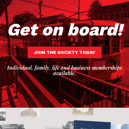
Get on board!
JOIN THE SOCIETY TODAY
Individual, family, life and business memberships
available.