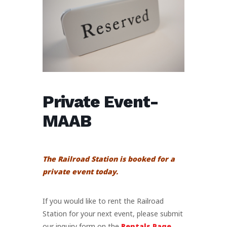
Private Event-
MAAB
The Railroad Station is booked for a
private event today.
If you would like to rent the Railroad
Station for your next event, please submit
our inquiry form on the
Rentals Page
.