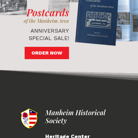
Postcards
of the Manheim Area
ANNIVERSARY
SPECIAL SALE!
ORDER NOW
Manheim Historical
Society
Heritage Center