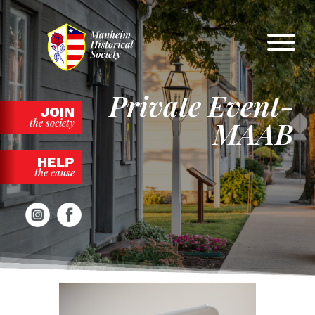
Skip
to
content
Private Event-
JOIN
MAAB
the society
HELP
the cause