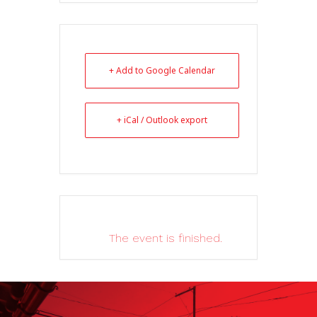
+ Add to Google Calendar
+ iCal / Outlook export
The event is finished.