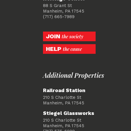
88 S Grant St
Manheim, PA 17545
(717) 665-7989
JOIN
the society
HELP
the cause
Additional Properties
Railroad Station
210 S Charlotte St
Manheim, PA 17545
Stiegel Glassworks
210 S Charlotte St
Manheim, PA 17545