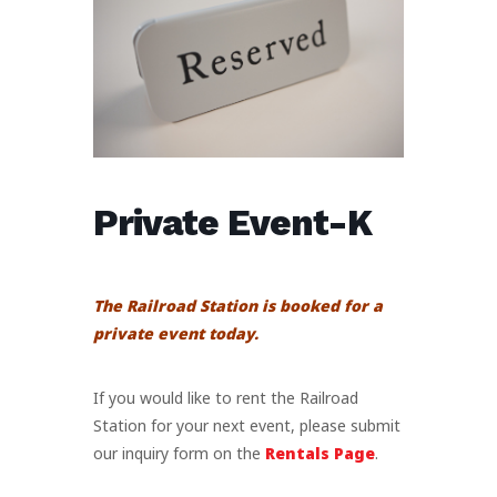
Private Event-K
The Railroad Station is booked for a
private event today.
If you would like to rent the Railroad
Station for your next event, please submit
our inquiry form on the
Rentals Page
.