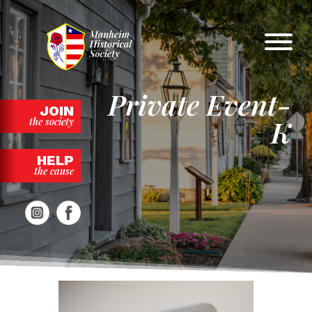
Skip
to
content
Private Event-
JOIN
K
the society
HELP
the cause