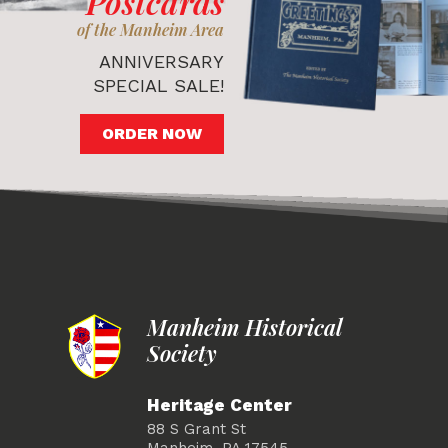
Postcards
of the Manheim Area
ANNIVERSARY
SPECIAL SALE!
ORDER NOW
Manheim Historical
Society
Heritage Center
88 S Grant St
Manheim, PA 17545