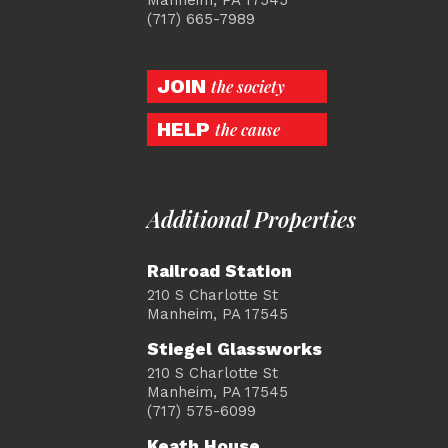
(717) 665-7989
JOIN
the society
HELP
the cause
Additional Properties
Railroad Station
210 S Charlotte St
Manheim, PA 17545
Stiegel Glassworks
210 S Charlotte St
Manheim, PA 17545
(717) 575-6099
Keath House