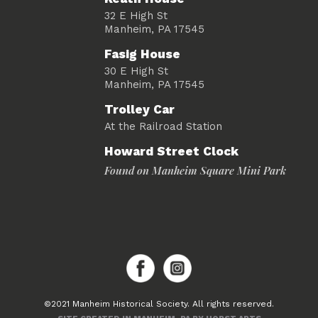
32 E High St
Manheim, PA 17545
Fasig House
30 E High St
Manheim, PA 17545
Trolley Car
At the Railroad Station
Howard Street Clock
Found on Manheim Square Mini Park
©2021 Manheim Historical Society. All rights reserved.