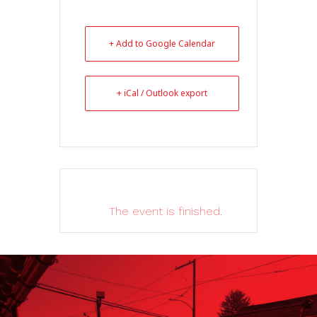
+ Add to Google Calendar
+ iCal / Outlook export
The event is finished.