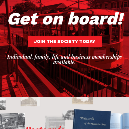
Get on board!
JOIN THE SOCIETY TODAY
Individual, family, life and business memberships
available.