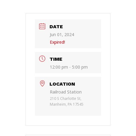
DATE
Jun 01, 2024
Expired!
TIME
12:00 pm - 5:00 pm
LOCATION
Railroad Station
210 S Charlotte St,
Manheim, PA 17545