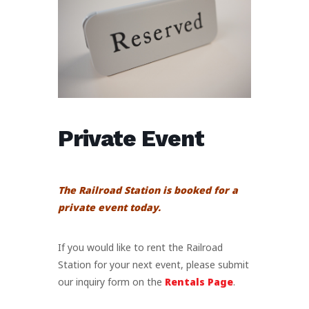
Private Event
The Railroad Station is booked for a
private event today.
If you would like to rent the Railroad
Station for your next event, please submit
our inquiry form on the
Rentals Page
.