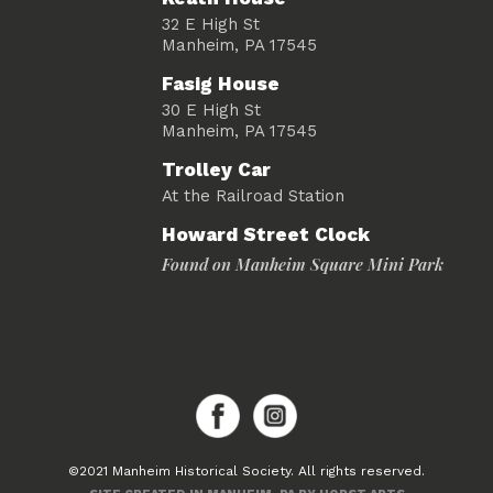
32 E High St
Manheim, PA 17545
Fasig House
30 E High St
Manheim, PA 17545
Trolley Car
At the Railroad Station
Howard Street Clock
Found on Manheim Square Mini Park
©2021 Manheim Historical Society. All rights reserved.