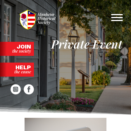
Skip
to
content
Private Event
JOIN
the society
HELP
the cause