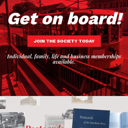
Get on board!
JOIN THE SOCIETY TODAY
Individual, family, life and business memberships
available.