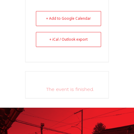
+ Add to Google Calendar
+ iCal / Outlook export
The event is finished.