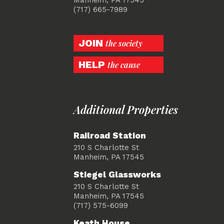
(717) 665-7989
JOIN
the society
HELP
the cause
Additional Properties
Railroad Station
210 S Charlotte St
Manheim, PA 17545
Stiegel Glassworks
210 S Charlotte St
Manheim, PA 17545
(717) 575-6099
Keath House