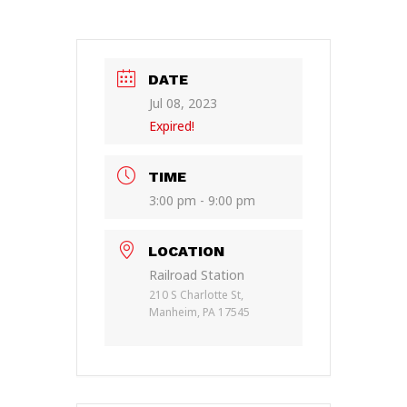
DATE
Jul 08, 2023
Expired!
TIME
3:00 pm - 9:00 pm
LOCATION
Railroad Station
210 S Charlotte St,
Manheim, PA 17545