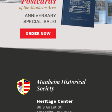
Postcards
of the Manheim Area
ANNIVERSARY
SPECIAL SALE!
ORDER NOW
Manheim Historical
Society
Heritage Center
88 S Grant St
Manheim, PA 17545