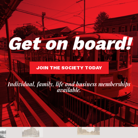
Get on board!
JOIN THE SOCIETY TODAY
Individual, family, life and business memberships
available.