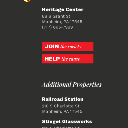
Heritage Center
88 S Grant St
Manheim, PA 17545
(717) 665-7989
JOIN
the society
HELP
the cause
Additional Properties
Railroad Station
210 S Charlotte St
Manheim, PA 17545
Stiegel Glassworks