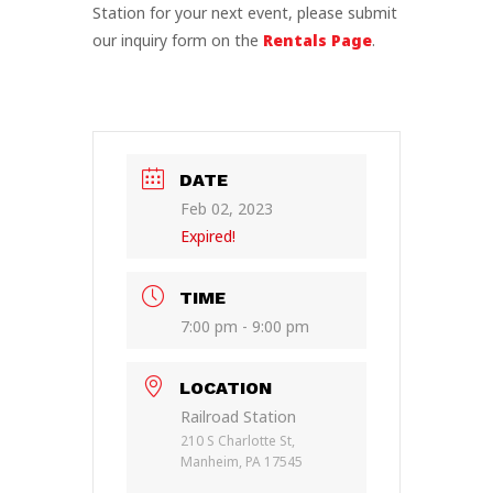
Station for your next event, please submit
our inquiry form on the
Rentals Page
.
DATE
Feb 02, 2023
Expired!
TIME
7:00 pm - 9:00 pm
LOCATION
Railroad Station
210 S Charlotte St,
Manheim, PA 17545