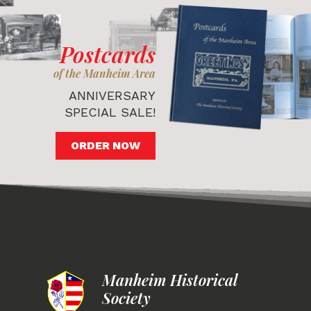
Postcards
of the Manheim Area
ANNIVERSARY
SPECIAL SALE!
ORDER NOW
Manheim Historical
Society