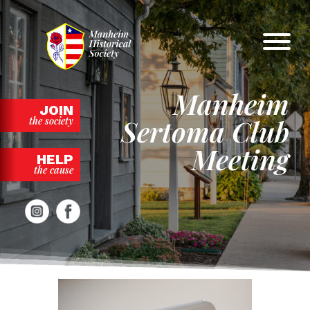
Skip
to
content
Manheim
JOIN
Sertoma Club
the society
Meeting
HELP
the cause