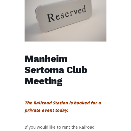
Manheim
Sertoma Club
Meeting
The Railroad Station is booked for a
private event today.
If you would like to rent the Railroad