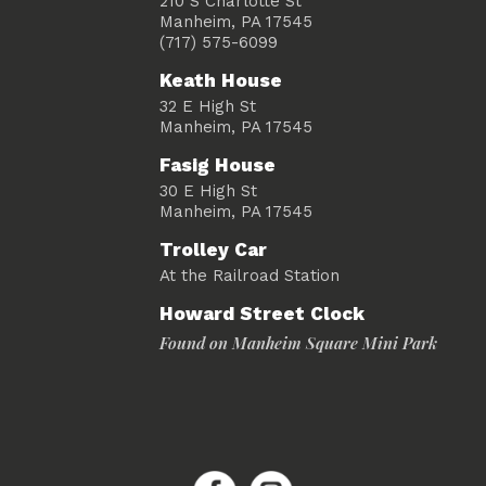
210 S Charlotte St
Manheim, PA 17545
(717) 575-6099
Keath House
32 E High St
Manheim, PA 17545
Fasig House
30 E High St
Manheim, PA 17545
Trolley Car
At the Railroad Station
Howard Street Clock
Found on Manheim Square Mini Park