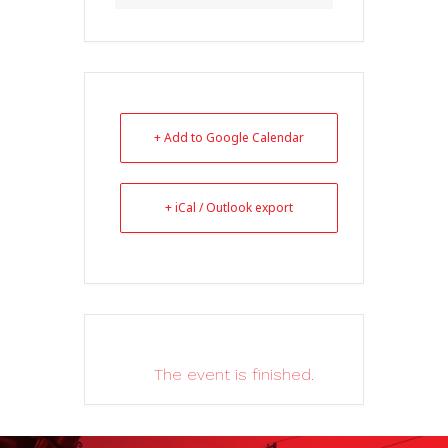
+ Add to Google Calendar
+ iCal / Outlook export
The event is finished.