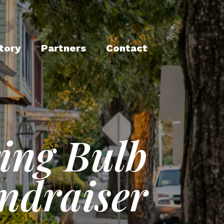
tory
Partners
Contact
ing Bulb
ndraiser