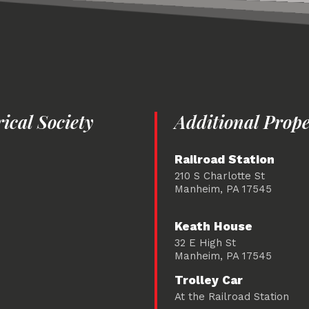
cal Society
Additional Prope
Railroad Station
210 S Charlotte St
Manheim, PA 17545
Keath House
32 E High St
Manheim, PA 17545
Trolley Car
At the Railroad Station