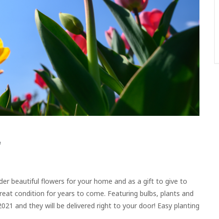
rder beautiful flowers for your home and as a gift to give to
great condition for years to come. Featuring bulbs, plants and
021 and they will be delivered right to your door! Easy planting