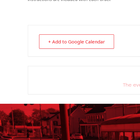
+ Add to Google Calendar
The eve