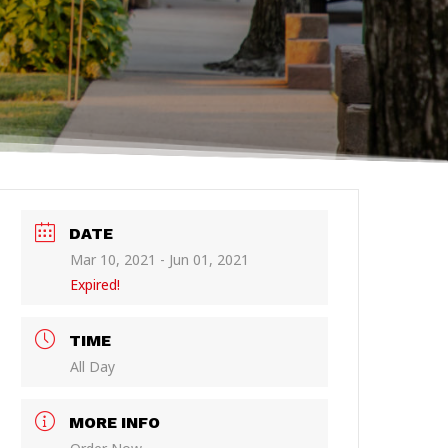
DATE
Mar 10, 2021
- Jun 01, 2021
Expired!
TIME
All Day
MORE INFO