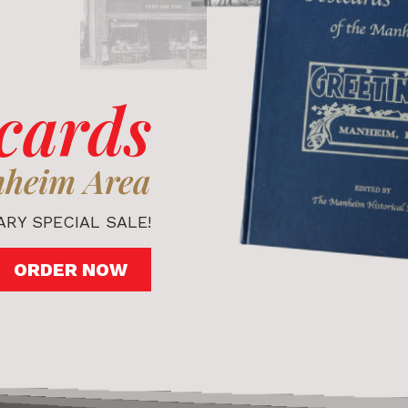
cards
nheim Area
RY SPECIAL SALE!
ORDER NOW