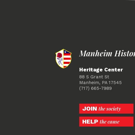
Manheim Histori
Heritage Center
88 S Grant St
Manheim, PA 17545
(717) 665-7989
JOIN
the society
HELP
the cause