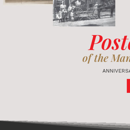
Post
of the Ma
ANNIVERSA