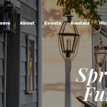
ome
About
Events
Rentals
His
Spr
Fu