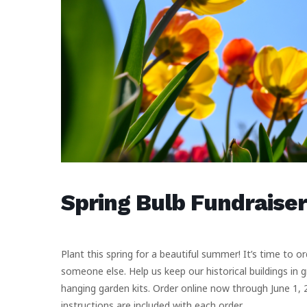
Spring Bulb Fundraiser
Plant this spring for a beautiful summer! It’s time to o
someone else. Help us keep our historical buildings in 
hanging garden kits. Order online now through June 1, 2
instructions are included with each order.