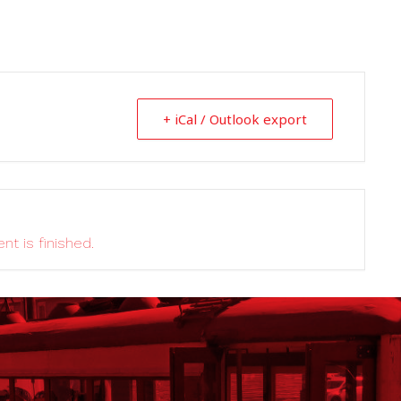
+ iCal / Outlook export
nt is finished.