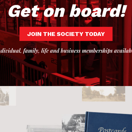
Get on board!
JOIN THE SOCIETY TODAY
dividual, family, life and business memberships availab