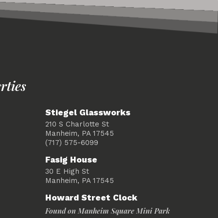
rties
Stiegel Glassworks
210 S Charlotte St
Manheim, PA 17545
(717) 575-6099
Fasig House
30 E High St
Manheim, PA 17545
Howard Street Clock
Found on Manheim Square Mini Park