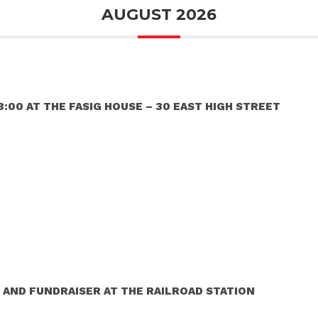
AUGUST 2026
:00 AT THE FASIG HOUSE – 30 EAST HIGH STREET
 AND FUNDRAISER AT THE RAILROAD STATION