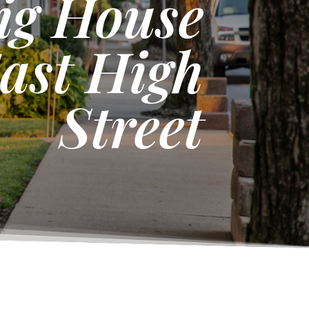
sig House
ast High
Street