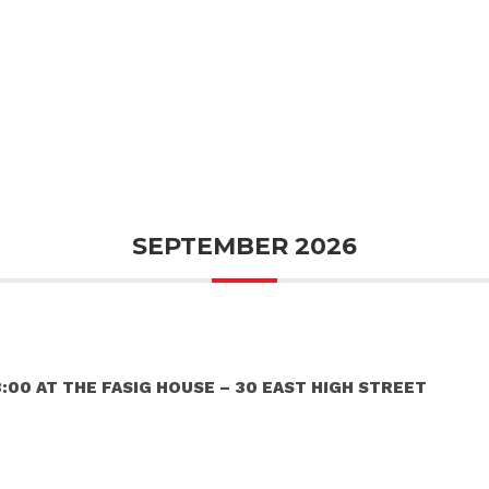
SEPTEMBER 2026
:00 AT THE FASIG HOUSE – 30 EAST HIGH STREET