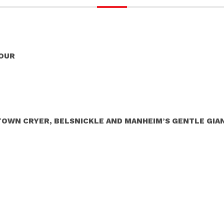
TOUR
 TOWN CRYER, BELSNICKLE AND MANHEIM’S GENTLE GIA