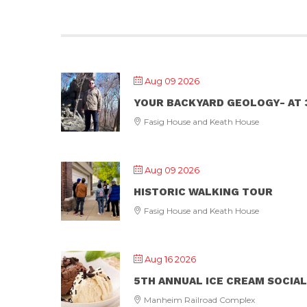
Aug 09 2026
YOUR BACKYARD GEOLOGY- AT 3
Fasig House and Keath House
Aug 09 2026
HISTORIC WALKING TOUR
Fasig House and Keath House
Aug 16 2026
5TH ANNUAL ICE CREAM SOCIAL
Manheim Railroad Complex