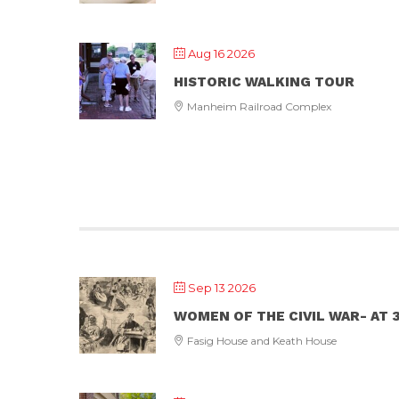
Aug 16 2026
HISTORIC WALKING TOUR
Manheim Railroad Complex
Sep 13 2026
WOMEN OF THE CIVIL WAR- AT 3
Fasig House and Keath House