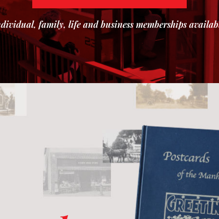
dividual, family, life and business memberships availab