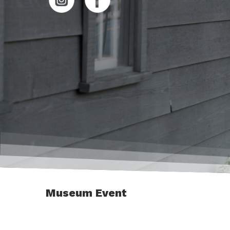
Museum Event