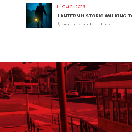
Oct 24 2026
LANTERN HISTORIC WALKING 
Fasig House and Keath House