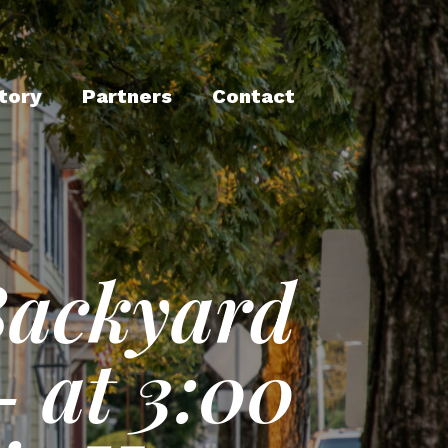
tory
Partners
Contact
Backyard
- at 3:00