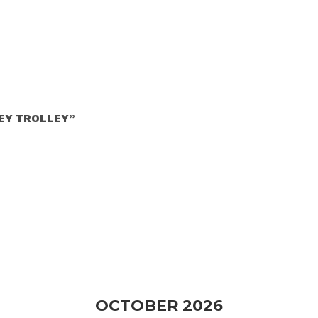
NEY TROLLEY”
OCTOBER 2026