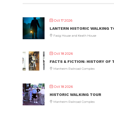
Oct 17 2026
LANTERN HISTORIC WALKING 
Fasig House and Keath House
Oct 18 2026
FACTS & FICTION: HISTORY OF
Manheim Railroad Complex
Oct 18 2026
HISTORIC WALKING TOUR
Manheim Railroad Complex