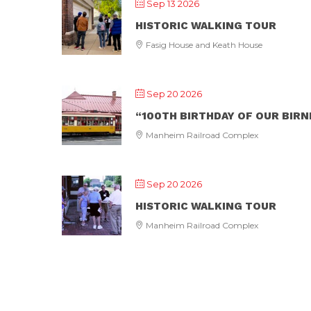
Sep 13 2026
HISTORIC WALKING TOUR
Fasig House and Keath House
Sep 20 2026
“100TH BIRTHDAY OF OUR BIR
Manheim Railroad Complex
Sep 20 2026
HISTORIC WALKING TOUR
Manheim Railroad Complex