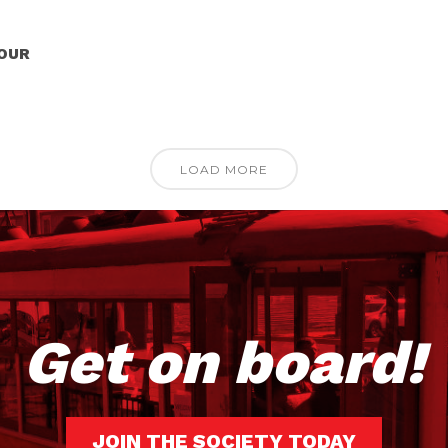
TOUR
LOAD MORE
Get on board!
JOIN THE SOCIETY TODAY