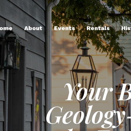
ome
About
Events
Rentals
His
Your 
Geology