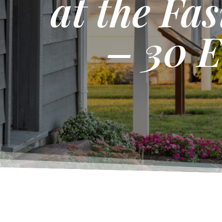
at the Fa
– 30 E