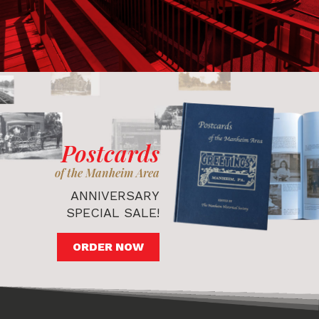
Postcards
of the Manheim Area
ANNIVERSARY
SPECIAL SALE!
ORDER NOW