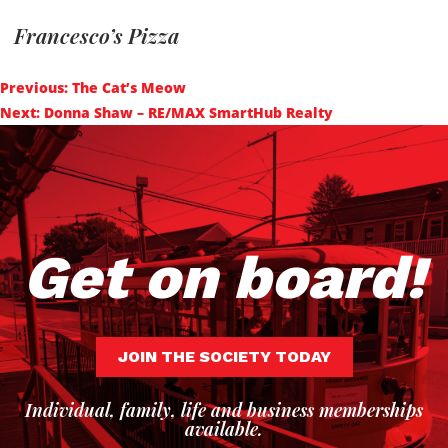
Francesco’s Pizza
Post
Previous:
The Cat’s Meow
navigation
Next:
Donna Shaw – RE/MAX SmartHub Realty
Get on board!
JOIN THE SOCIETY TODAY
Individual, family, life and business memberships
available.