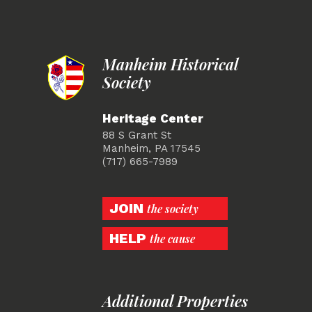
Manheim Historical
Society
Heritage Center
88 S Grant St
Manheim, PA 17545
(717) 665-7989
JOIN
the society
HELP
the cause
Additional Properties