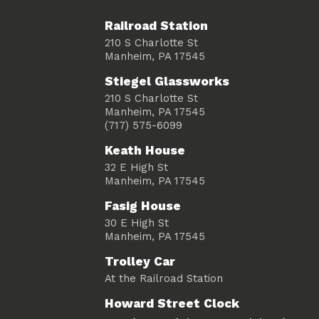
Railroad Station
210 S Charlotte St
Manheim, PA 17545
Stiegel Glassworks
210 S Charlotte St
Manheim, PA 17545
(717) 575-6099
Keath House
32 E High St
Manheim, PA 17545
Fasig House
30 E High St
Manheim, PA 17545
Trolley Car
At the Railroad Station
Howard Street Clock