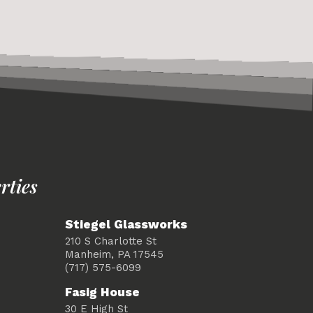
rties
Stiegel Glassworks
210 S Charlotte St
Manheim, PA 17545
(717) 575-6099
Fasig House
30 E High St