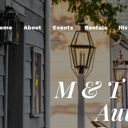
ome
About
Events
Rentals
His
M & T 
Au