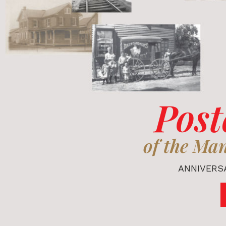
Post
of the Ma
ANNIVERSA