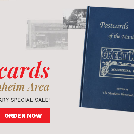
cards
nheim Area
RY SPECIAL SALE!
ORDER NOW