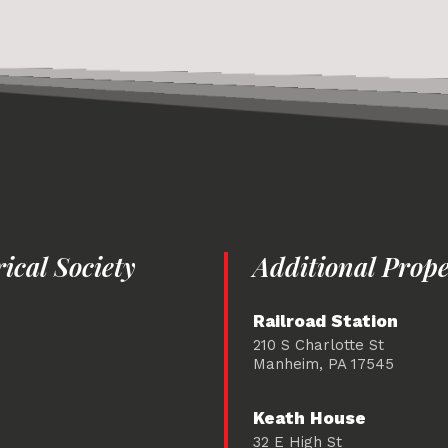
cal Society
Additional Prope
Railroad Station
210 S Charlotte St
Manheim, PA 17545
Keath House
32 E High St