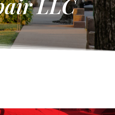
pair LLC