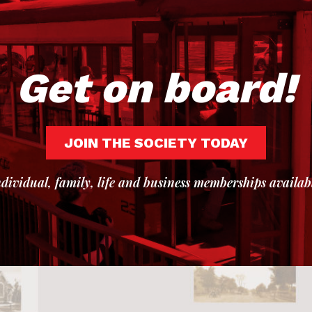
Get on board!
JOIN THE SOCIETY TODAY
dividual, family, life and business memberships availab