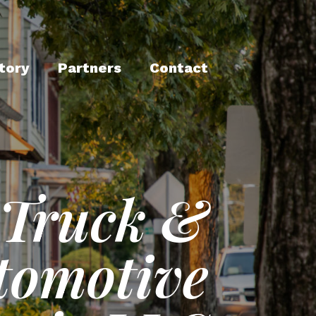
tory
Partners
Contact
Truck &
tomotive