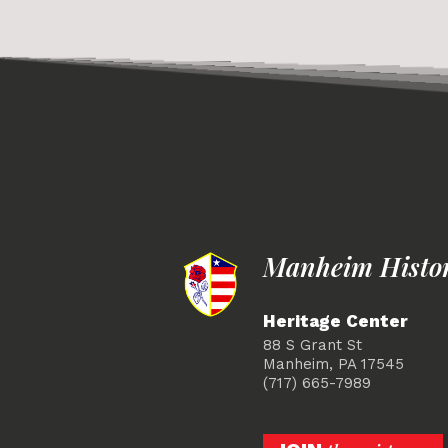
Manheim Histori
Heritage Center
88 S Grant St
Manheim, PA 17545
(717) 665-7989