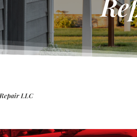
Re
 Repair LLC