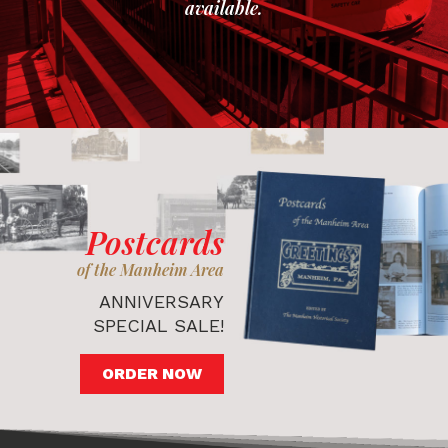
available.
Postcards
of the Manheim Area
ANNIVERSARY
SPECIAL SALE!
ORDER NOW