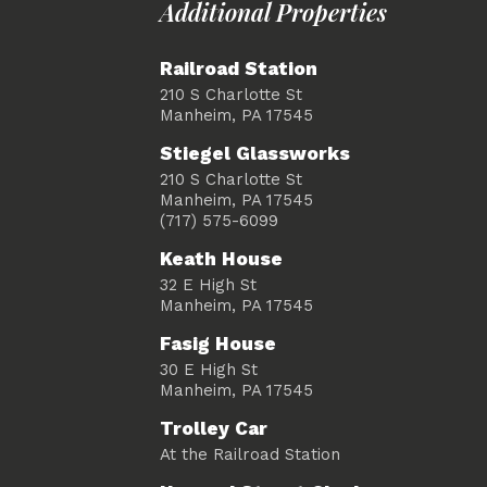
Additional Properties
Railroad Station
210 S Charlotte St
Manheim, PA 17545
Stiegel Glassworks
210 S Charlotte St
Manheim, PA 17545
(717) 575-6099
Keath House
32 E High St
Manheim, PA 17545
Fasig House
30 E High St
Manheim, PA 17545
Trolley Car
At the Railroad Station