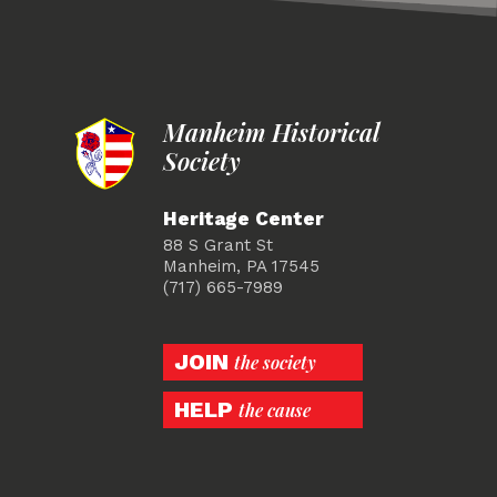
Manheim Historical
Society
Heritage Center
88 S Grant St
Manheim, PA 17545
(717) 665-7989
JOIN
the society
HELP
the cause