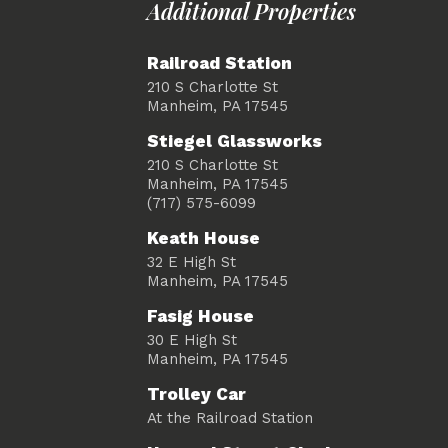
Additional Properties
Railroad Station
210 S Charlotte St
Manheim, PA 17545
Stiegel Glassworks
210 S Charlotte St
Manheim, PA 17545
(717) 575-6099
Keath House
32 E High St
Manheim, PA 17545
Fasig House
30 E High St
Manheim, PA 17545
Trolley Car
At the Railroad Station