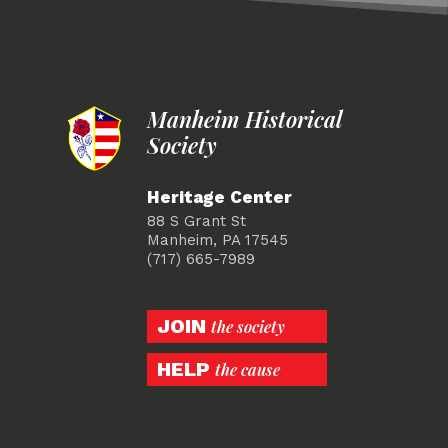
Manheim Historical
Society
Heritage Center
88 S Grant St
Manheim, PA 17545
(717) 665-7989
JOIN
the society
HELP
the cause