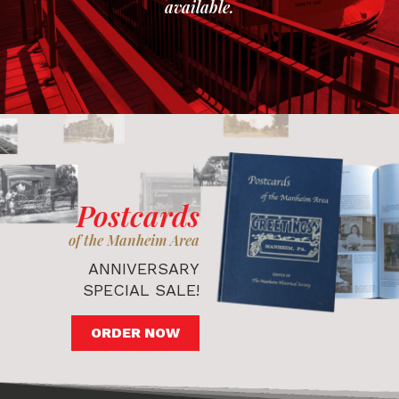
available.
Postcards
of the Manheim Area
ANNIVERSARY
SPECIAL SALE!
ORDER NOW