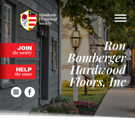
Skip
to
content
Ron
JOIN
Bomberger
the society
Hardwood
HELP
the cause
Floors, Inc