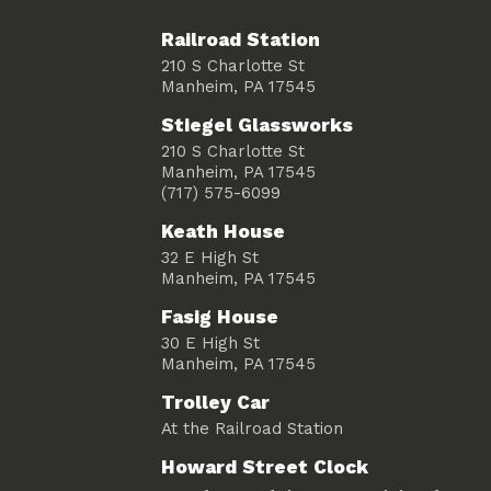
Railroad Station
210 S Charlotte St
Manheim, PA 17545
Stiegel Glassworks
210 S Charlotte St
Manheim, PA 17545
(717) 575-6099
Keath House
32 E High St
Manheim, PA 17545
Fasig House
30 E High St
Manheim, PA 17545
Trolley Car
At the Railroad Station
Howard Street Clock