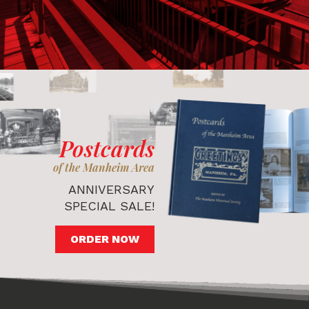
Postcards
of the Manheim Area
ANNIVERSARY
SPECIAL SALE!
ORDER NOW