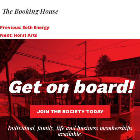
The Booking House
Post
Previous:
Seth Energy
navigation
Next:
Horst Arts
Get on board!
JOIN THE SOCIETY TODAY
Individual, family, life and business memberships
available.