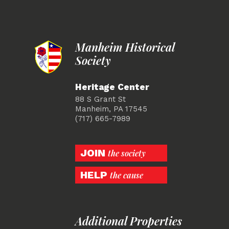
Manheim Historical
Society
Heritage Center
88 S Grant St
Manheim, PA 17545
(717) 665-7989
JOIN
the society
HELP
the cause
Additional Properties