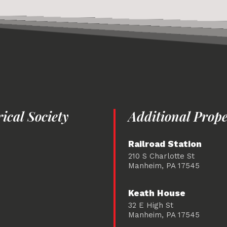
cal Society
Additional Prope
Railroad Station
210 S Charlotte St
Manheim, PA 17545
Keath House
32 E High St
Manheim, PA 17545