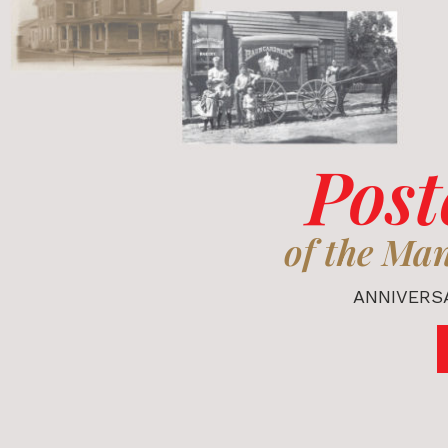
Post
of the Ma
ANNIVERSA