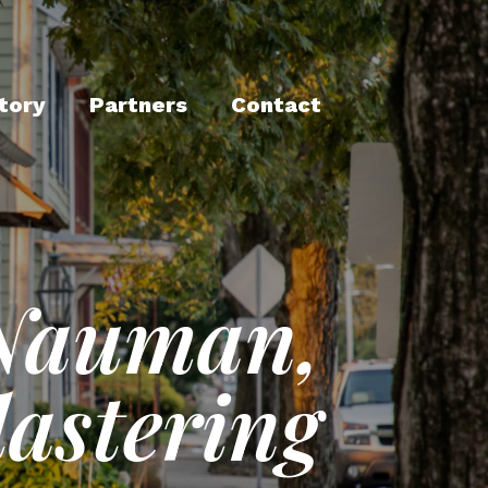
tory
Partners
Contact
Nauman,
lastering