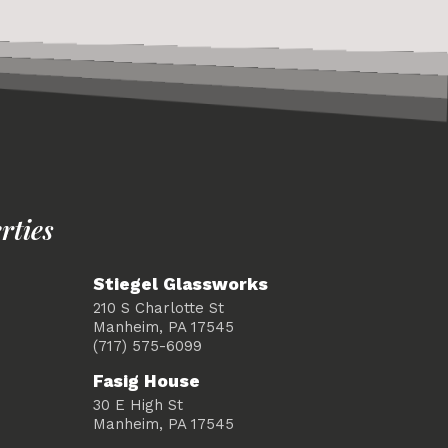
rties
Stiegel Glassworks
210 S Charlotte St
Manheim, PA 17545
(717) 575-6099
Fasig House
30 E High St
Manheim, PA 17545