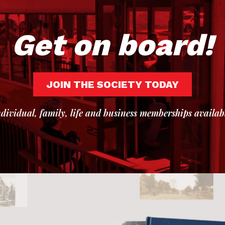
Get on board!
JOIN THE SOCIETY TODAY
dividual, family, life and business memberships availab