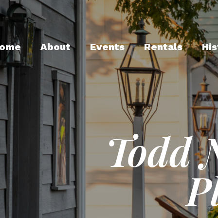
ome
About
Events
Rentals
His
Todd 
P