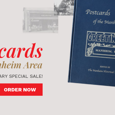
cards
nheim Area
RY SPECIAL SALE!
ORDER NOW