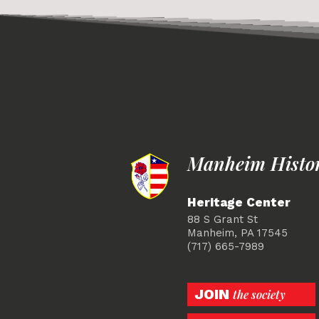
Manheim Histori
Heritage Center
88 S Grant St
Manheim, PA 17545
(717) 665-7989
JOIN
the society