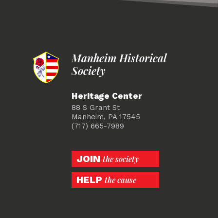
Manheim Historical
Society
Heritage Center
88 S Grant St
Manheim, PA 17545
(717) 665-7989
JOIN
the society
HELP
the cause