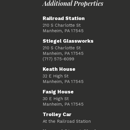
Additional Properties
Railroad Station
210 S Charlotte St
Manheim, PA 17545
Stiegel Glassworks
210 S Charlotte St
Manheim, PA 17545
(717) 575-6099
Keath House
32 E High St
Manheim, PA 17545
Fasig House
30 E High St
Manheim, PA 17545
Trolley Car
At the Railroad Station