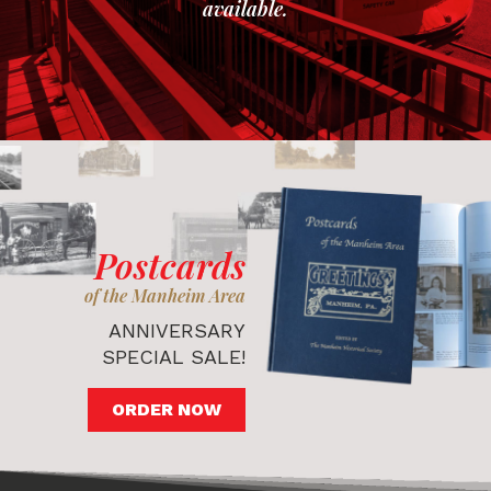
available.
Postcards
of the Manheim Area
ANNIVERSARY
SPECIAL SALE!
ORDER NOW