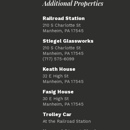
Additional Properties
Railroad Station
210 S Charlotte St
Manheim, PA 17545
Stiegel Glassworks
210 S Charlotte St
Manheim, PA 17545
(717) 575-6099
Keath House
32 E High St
Manheim, PA 17545
Fasig House
30 E High St
Manheim, PA 17545
Trolley Car
At the Railroad Station