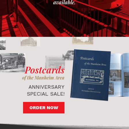
available.
Postcards
of the Manheim Area
ANNIVERSARY
SPECIAL SALE!
ORDER NOW