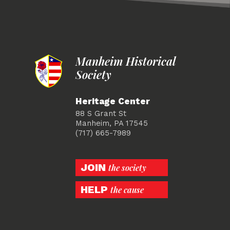
Manheim Historical
Society
Heritage Center
88 S Grant St
Manheim, PA 17545
(717) 665-7989
JOIN
the society
HELP
the cause