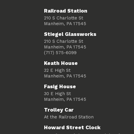
Railroad Station
210 S Charlotte St
Manheim, PA 17545
Stiegel Glassworks
210 S Charlotte St
Manheim, PA 17545
(717) 575-6099
Keath House
32 E High St
Manheim, PA 17545
Fasig House
30 E High St
Manheim, PA 17545
Trolley Car
At the Railroad Station
Howard Street Clock