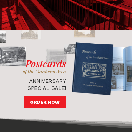
Postcards
of the Manheim Area
ANNIVERSARY
SPECIAL SALE!
ORDER NOW