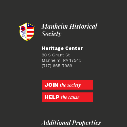
Manheim Historical
Society
Heritage Center
88 S Grant St
Manheim, PA 17545
(717) 665-7989
JOIN
the society
HELP
the cause
Additional Properties