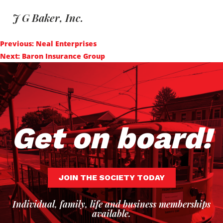
J G Baker, Inc.
Post
Previous:
Neal Enterprises
navigation
Next:
Baron Insurance Group
Get on board!
JOIN THE SOCIETY TODAY
Individual, family, life and business memberships
available.