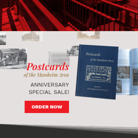
Postcards
of the Manheim Area
ANNIVERSARY
SPECIAL SALE!
ORDER NOW