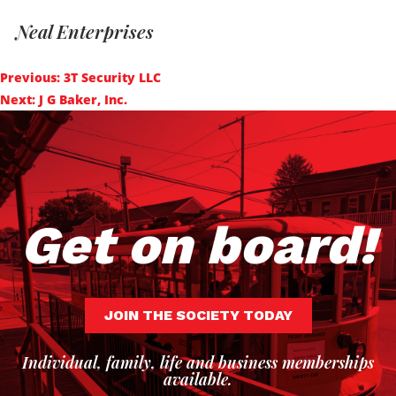
Neal Enterprises
Post
Previous:
3T Security LLC
navigation
Next:
J G Baker, Inc.
Get on board!
JOIN THE SOCIETY TODAY
Individual, family, life and business memberships
available.