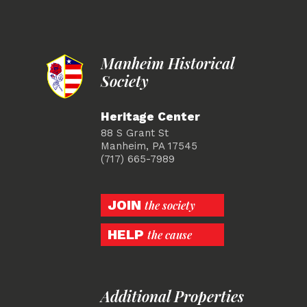
Manheim Historical
Society
Heritage Center
88 S Grant St
Manheim, PA 17545
(717) 665-7989
JOIN
the society
HELP
the cause
Additional Properties