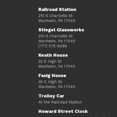
Railroad Station
210 S Charlotte St
Manheim, PA 17545
Stiegel Glassworks
210 S Charlotte St
Manheim, PA 17545
(717) 575-6099
Keath House
32 E High St
Manheim, PA 17545
Fasig House
30 E High St
Manheim, PA 17545
Trolley Car
At the Railroad Station
Howard Street Clock